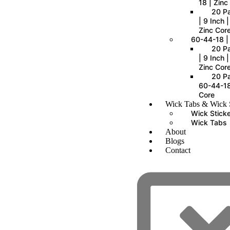
18 | Zinc
20 P
| 9 Inch 
Zinc Cor
60-44-18 |
20 P
| 9 Inch 
Zinc Cor
20 Pa
60-44-18
Core
Wick Tabs & Wick S
Wick Stick
Wick Tabs
About
Blogs
Contact