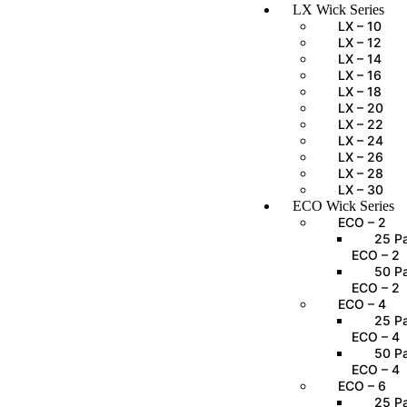
LX Wick Series
LX – 10
LX – 12
LX – 14
LX – 16
LX – 18
LX – 20
LX – 22
LX – 24
LX – 26
LX – 28
LX – 30
ECO Wick Series
ECO – 2
25 Pa
ECO – 2
50 Pa
ECO – 2
ECO – 4
25 Pa
ECO – 4
50 Pa
ECO – 4
ECO – 6
25 Pa