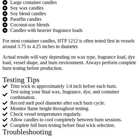
Large container candles
Soy wax candles
Soy blend candles
Paraffin candles
Coconut-soy blends
Candles with heavier fragrance loads
For most container candles, HTP 1212 is often tested first in vessels
around 3.75 to 4.25 inches in diameter.
Actual results will vary depending on wax type, fragrance load, dye
load, vessel shape, and burn environment. Always perform complete
burn testing before production.
Testing Tips
Trim wick to approximately 1/4 inch before each burn.
Test using your final wax, fragrance, dye, and container
combination.
Record melt pool diameter after each burn cycle.
Monitor flame height throughout testing.
Check vessel temperatures regularly.
Allow candles to cool completely between burn sessions.
Complete full burn testing before final wick selection.
Troubleshooting