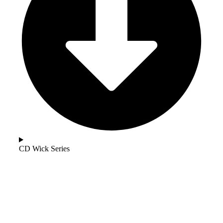
CD Wick Series