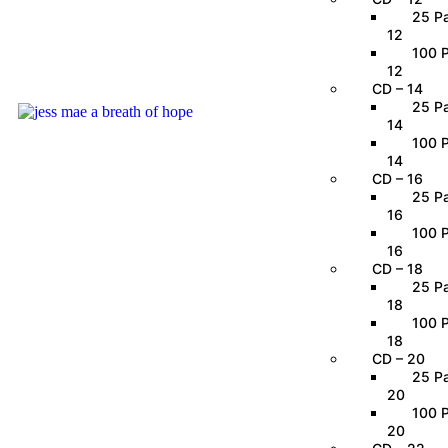
25 Pa
12
100 P
12
CD – 14
25 Pa
14
100 P
14
CD – 16
25 Pa
16
100 P
16
CD – 18
25 Pa
18
100 P
18
CD – 20
25 Pa
20
100 P
20