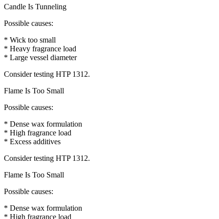
Candle Is Tunneling
Possible causes:
* Wick too small
* Heavy fragrance load
* Large vessel diameter
Consider testing HTP 1312.
Flame Is Too Small
Possible causes:
* Dense wax formulation
* High fragrance load
* Excess additives
Consider testing HTP 1312.
Flame Is Too Small
Possible causes:
* Dense wax formulation
* High fragrance load