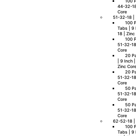
100 P
44-32-18
Core
51-32-18 | 
100 
Tabs | 9 
18 | Zinc
100 P
51-32-18
Core
20 P
| 9 Inch 
Zinc Cor
20 Pa
51-32-18
Core
50 Pa
51-32-18
Core
50 Pa
51-32-18
Core
62-52-18 |
100 
Tabs | 9 