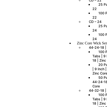
CD – 22
25 Pa
22
100 P
22
CD – 24
25 Pa
24
100 P
24
Zinc Core Wick Ser
44-24-18 |
100 
Tabs | 9 
18 | Zinc
20 P
| 9 Inch 
Zinc Cor
50 Pa
44-24-18
Core
44-32-18 |
100 
Tabs | 9 
18 | Zinc