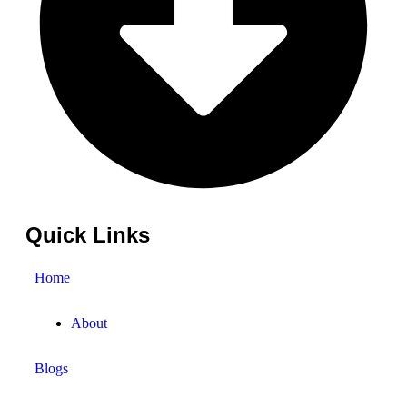
Quick Links
Home
About
Blogs