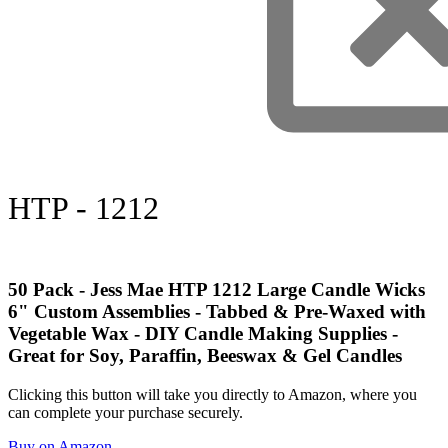
HTP - 1212
50 Pack - Jess Mae HTP 1212 Large Candle Wicks
6" Custom Assemblies - Tabbed & Pre-Waxed with
Vegetable Wax - DIY Candle Making Supplies -
Great for Soy, Paraffin, Beeswax & Gel Candles
Clicking this button will take you directly to Amazon, where you
can complete your purchase securely.
Buy on Amazon