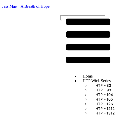
Jess Mae – A Breath of Hope
$
0.00
Home
HTP Wick Series
HTP – 83
HTP – 93
HTP – 104
HTP – 105
HTP – 126
HTP – 1212
HTP – 1312