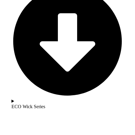
ECO Wick Series