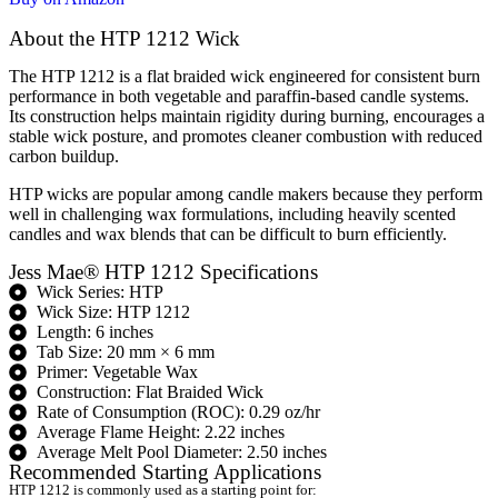
About the HTP 1212 Wick
The HTP 1212 is a flat braided wick engineered for consistent burn
performance in both vegetable and paraffin-based candle systems.
Its construction helps maintain rigidity during burning, encourages a
stable wick posture, and promotes cleaner combustion with reduced
carbon buildup.
HTP wicks are popular among candle makers because they perform
well in challenging wax formulations, including heavily scented
candles and wax blends that can be difficult to burn efficiently.
Jess Mae® HTP 1212 Specifications
Wick Series: HTP
Wick Size: HTP 1212
Length: 6 inches
Tab Size: 20 mm × 6 mm
Primer: Vegetable Wax
Construction: Flat Braided Wick
Rate of Consumption (ROC): 0.29 oz/hr
Average Flame Height: 2.22 inches
Average Melt Pool Diameter: 2.50 inches
Recommended Starting Applications
HTP 1212 is commonly used as a starting point for: