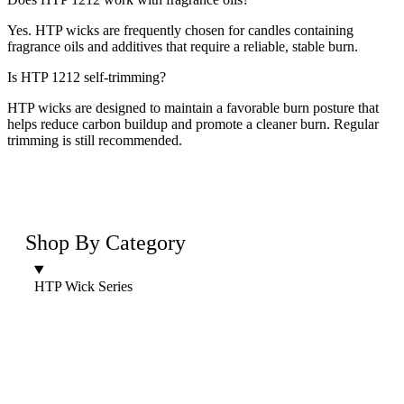
Yes. HTP wicks are frequently chosen for candles containing
fragrance oils and additives that require a reliable, stable burn.
Is HTP 1212 self-trimming?
HTP wicks are designed to maintain a favorable burn posture that
helps reduce carbon buildup and promote a cleaner burn. Regular
trimming is still recommended.
Shop By Category
HTP Wick Series