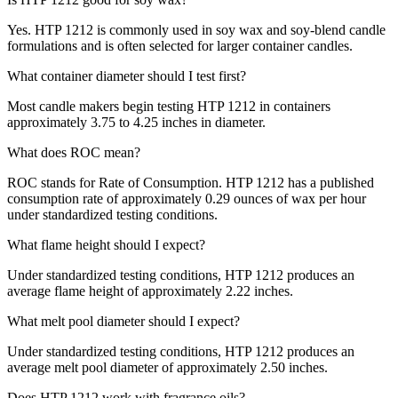
Yes. HTP 1212 is commonly used in soy wax and soy-blend candle
formulations and is often selected for larger container candles.
What container diameter should I test first?
Most candle makers begin testing HTP 1212 in containers
approximately 3.75 to 4.25 inches in diameter.
What does ROC mean?
ROC stands for Rate of Consumption. HTP 1212 has a published
consumption rate of approximately 0.29 ounces of wax per hour
under standardized testing conditions.
What flame height should I expect?
Under standardized testing conditions, HTP 1212 produces an
average flame height of approximately 2.22 inches.
What melt pool diameter should I expect?
Under standardized testing conditions, HTP 1212 produces an
average melt pool diameter of approximately 2.50 inches.
Does HTP 1212 work with fragrance oils?