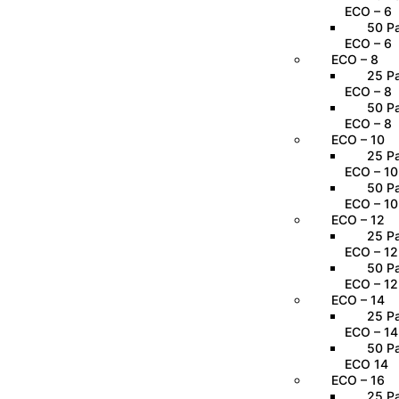
ECO – 6
50 Pa
ECO – 6
ECO – 8
25 Pa
ECO – 8
50 Pa
ECO – 8
ECO – 10
25 Pa
ECO – 10
50 Pa
ECO – 10
ECO – 12
25 Pa
ECO – 12
50 Pa
ECO – 12
ECO – 14
25 Pa
ECO – 14
50 Pa
ECO 14
ECO – 16
25 Pa