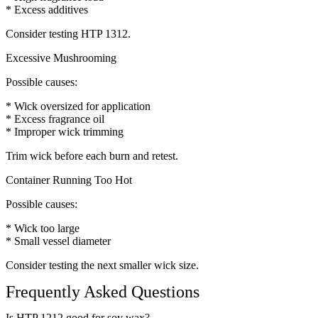
* Excess additives
Consider testing HTP 1312.
Excessive Mushrooming
Possible causes:
* Wick oversized for application
* Excess fragrance oil
* Improper wick trimming
Trim wick before each burn and retest.
Container Running Too Hot
Possible causes:
* Wick too large
* Small vessel diameter
Consider testing the next smaller wick size.
Frequently Asked Questions
Is HTP 1212 good for soy wax?