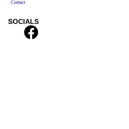
Contact
SOCIALS