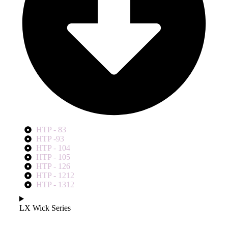
HTP - 83
HTP -93
HTP - 104
HTP - 105
HTP - 126
HTP - 1212
HTP - 1312
LX Wick Series