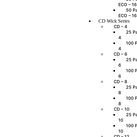
ECO – 16
50 Pa
ECO – 16
CD Wick Series
CD – 4
25 Pa
4
100 P
4
CD – 6
25 Pa
6
100 P
6
CD – 8
25 Pa
8
100 P
8
CD – 10
25 Pa
10
100 P
10
CD – 12