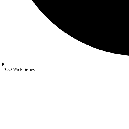
ECO Wick Series