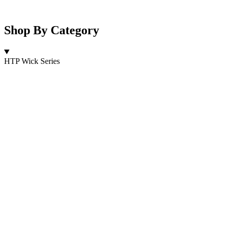
Shop By Category
HTP Wick Series