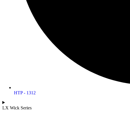
HTP - 1312
LX Wick Series