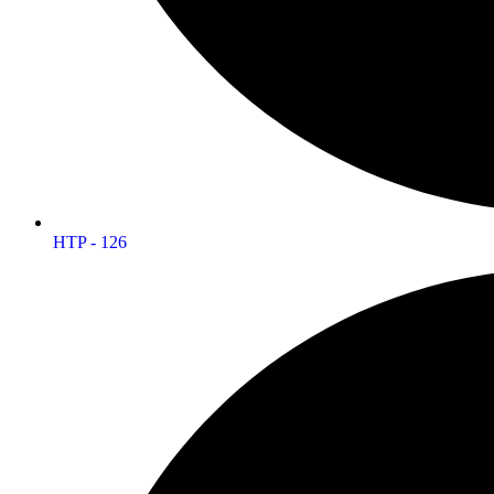
HTP - 126