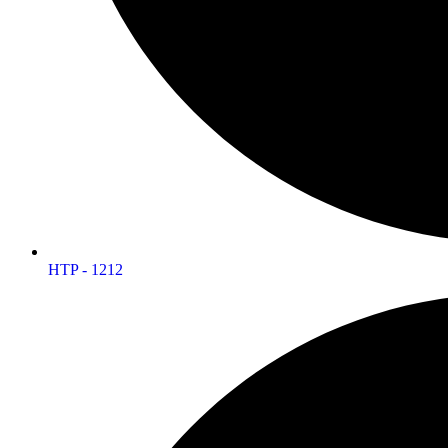
HTP - 1212