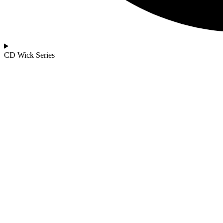
CD Wick Series