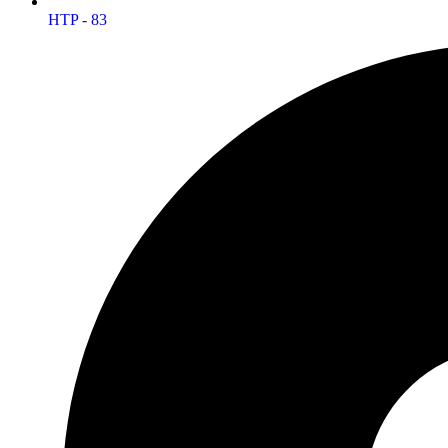
HTP - 83