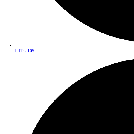
HTP - 105