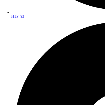
HTP -93