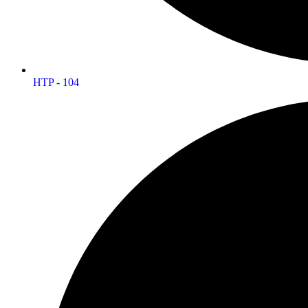
HTP - 104