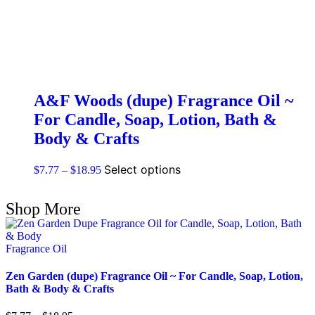
A&F Woods (dupe) Fragrance Oil ~
For Candle, Soap, Lotion, Bath &
Body & Crafts
Select options
$
7.77
–
$
18.95
Shop More
Fragrance Oil
Zen Garden (dupe) Fragrance Oil ~ For Candle, Soap, Lotion,
Bath & Body & Crafts