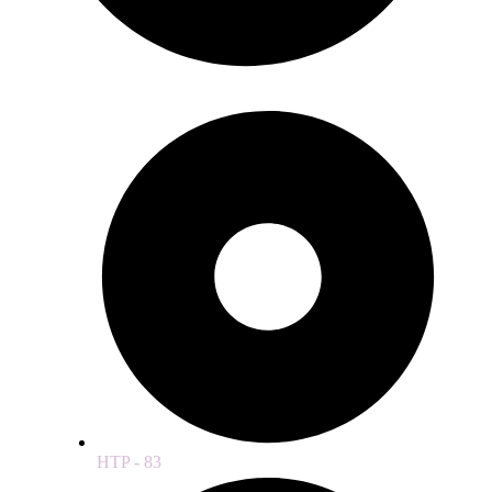
HTP - 83