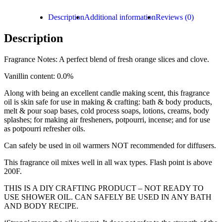
Description
Additional information
Reviews (0)
Description
Fragrance Notes: A perfect blend of fresh orange slices and clove.
Vanillin content: 0.0%
Along with being an excellent candle making scent, this fragrance
oil is skin safe for use in making & crafting: bath & body products,
melt & pour soap bases, cold process soaps, lotions, creams, body
splashes; for making air fresheners, potpourri, incense; and for use
as potpourri refresher oils.
Can safely be used in oil warmers NOT recommended for diffusers.
This fragrance oil mixes well in all wax types. Flash point is above
200F.
THIS IS A DIY CRAFTING PRODUCT – NOT READY TO
USE SHOWER OIL. CAN SAFELY BE USED IN ANY BATH
AND BODY RECIPE.