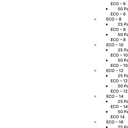
ECO – 6
50 Pa
ECO – 6
ECO – 8
25 Pa
ECO – 8
50 Pa
ECO – 8
ECO – 10
25 Pa
ECO – 10
50 Pa
ECO – 10
ECO – 12
25 Pa
ECO – 12
50 Pa
ECO – 12
ECO – 14
25 Pa
ECO – 14
50 Pa
ECO 14
ECO – 16
25 Pa