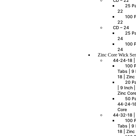
CD – 22
25 Pa
22
100 P
22
CD – 24
25 Pa
24
100 P
24
Zinc Core Wick Ser
44-24-18 |
100 
Tabs | 9 
18 | Zinc
20 P
| 9 Inch 
Zinc Cor
50 Pa
44-24-18
Core
44-32-18 |
100 
Tabs | 9 
18 | Zinc