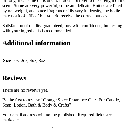
‘Strong’ means the oil is uncut. It does not refer to the strength of the
scent. Some are very powerful, some are delicate. Bottles are filled
by net weight, and since Fragrance Oils vary in density, the bottle
may not look ‘filled’ but you do receive the correct ounces.
Satisfaction of quality guaranteed, buy with confidence, but testing
with your ingredients is recommended.
Additional information
Size
1oz, 2oz, 4oz, 8oz
Reviews
There are no reviews yet.
Be the first to review “Orange Spice Fragrance Oil ~ For Candle,
Soap, Lotion, Bath & Body & Crafts”
Your email address will not be published.
Required fields are
marked
*