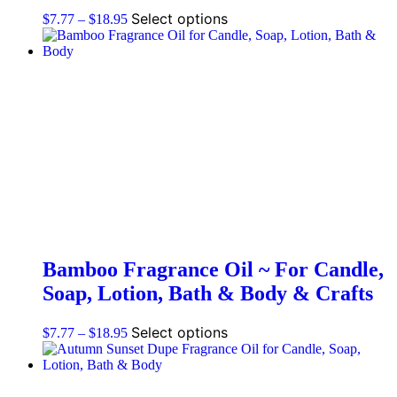
Select options
$
7.77
–
$
18.95
Bamboo Fragrance Oil ~ For Candle,
Soap, Lotion, Bath & Body & Crafts
Select options
$
7.77
–
$
18.95