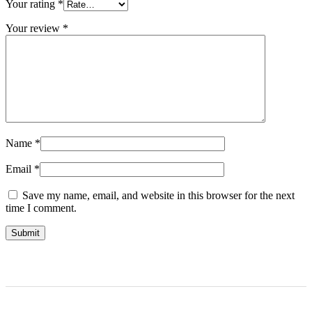
Your rating
*
Your review
*
Name
*
Email
*
Save my name, email, and website in this browser for the next
time I comment.