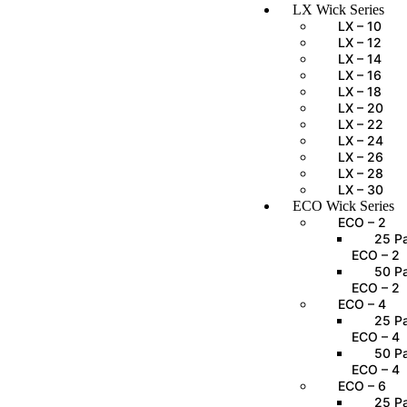
LX Wick Series
LX – 10
LX – 12
LX – 14
LX – 16
LX – 18
LX – 20
LX – 22
LX – 24
LX – 26
LX – 28
LX – 30
ECO Wick Series
ECO – 2
25 Pa
ECO – 2
50 Pa
ECO – 2
ECO – 4
25 Pa
ECO – 4
50 Pa
ECO – 4
ECO – 6
25 Pa