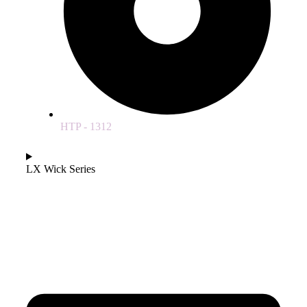
HTP - 1312
LX Wick Series