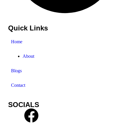
Quick Links
Home
About
Blogs
Contact
SOCIALS