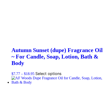
Autumn Sunset (dupe) Fragrance Oil
~ For Candle, Soap, Lotion, Bath &
Body
Select options
$
7.77
–
$
18.95