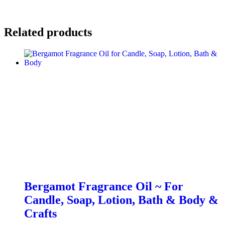
Related products
Bergamot Fragrance Oil ~ For
Candle, Soap, Lotion, Bath & Body &
Crafts