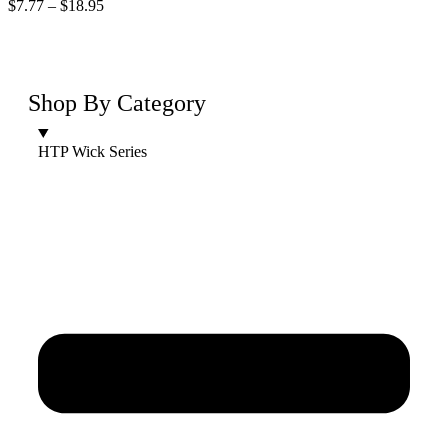
$
7.77
–
$
18.95
Shop By Category
HTP Wick Series