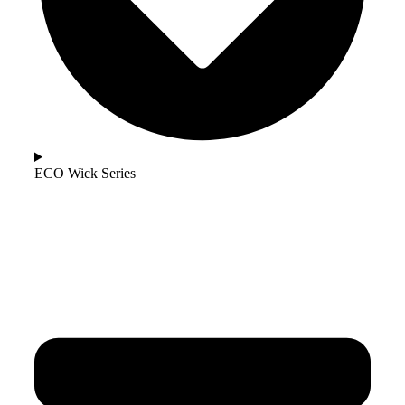
ECO Wick Series