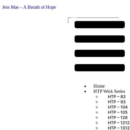
Jess Mae – A Breath of Hope
$
0.00
Home
HTP Wick Series
HTP – 83
HTP – 93
HTP – 104
HTP – 105
HTP – 126
HTP – 1212
HTP – 1312