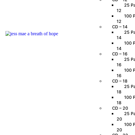
25 Pa
12
100 P
12
CD – 14
25 Pa
14
100 P
14
CD – 16
25 Pa
16
100 P
16
CD – 18
25 Pa
18
100 P
18
CD – 20
25 Pa
20
100 P
20