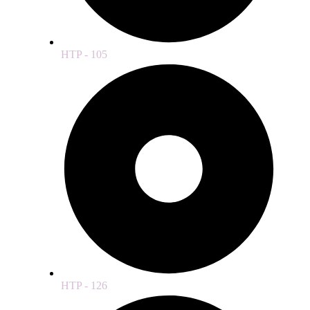
HTP - 105
HTP - 126