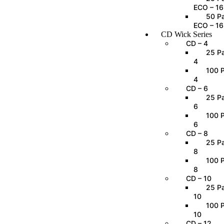
ECO – 16
50 Pa
ECO – 16
CD Wick Series
CD – 4
25 Pa
4
100 P
4
CD – 6
25 Pa
6
100 P
6
CD – 8
25 Pa
8
100 P
8
CD – 10
25 Pa
10
100 P
10
CD – 12