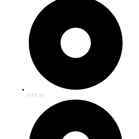
HTP -93