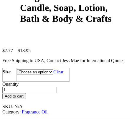
Candle, Soap, Lotion,
Bath & Body & Crafts
$
7.77
–
$
18.95
Free Shipping to USA, Contact Jess Mae for International Quotes
Size
Clear
Quantity
Add to cart
SKU:
N/A
Category:
Fragrance Oil