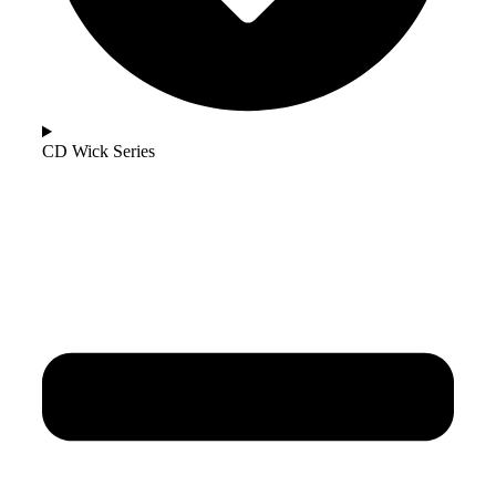
CD Wick Series