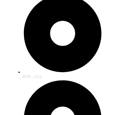
HTP - 1212