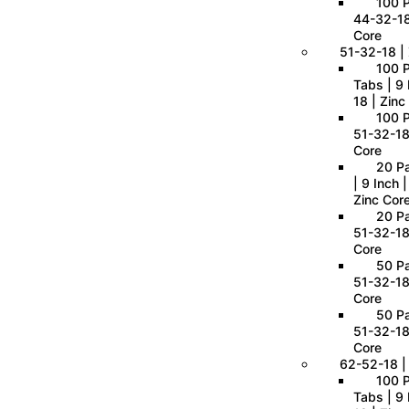
100 P
44-32-18
Core
51-32-18 | 
100 
Tabs | 9 
18 | Zinc
100 P
51-32-18
Core
20 P
| 9 Inch 
Zinc Cor
20 Pa
51-32-18
Core
50 Pa
51-32-18
Core
50 Pa
51-32-18
Core
62-52-18 |
100 
Tabs | 9 