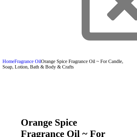
Home
Fragrance Oil
Orange Spice Fragrance Oil ~ For Candle,
Soap, Lotion, Bath & Body & Crafts
Orange Spice
Fragrance Oil ~ For