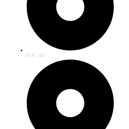
HTP - 104