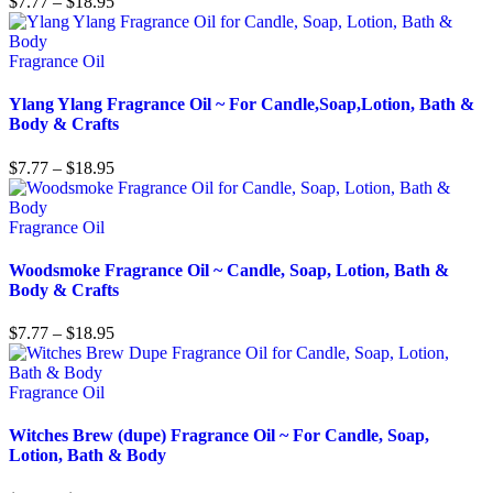
$
7.77
–
$
18.95
Fragrance Oil
Ylang Ylang Fragrance Oil ~ For Candle,Soap,Lotion, Bath &
Body & Crafts
$
7.77
–
$
18.95
Fragrance Oil
Woodsmoke Fragrance Oil ~ Candle, Soap, Lotion, Bath &
Body & Crafts
$
7.77
–
$
18.95
Fragrance Oil
Witches Brew (dupe) Fragrance Oil ~ For Candle, Soap,
Lotion, Bath & Body