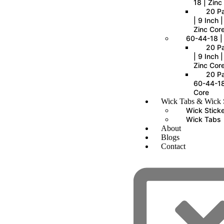
18 | Zinc
20 P
| 9 Inch 
Zinc Cor
60-44-18 |
20 P
| 9 Inch 
Zinc Cor
20 Pa
60-44-18
Core
Wick Tabs & Wick S
Wick Stick
Wick Tabs
About
Blogs
Contact