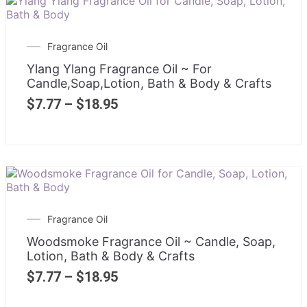
Fragrance Oil
Ylang Ylang Fragrance Oil ~ For
Candle,Soap,Lotion, Bath & Body & Crafts
$
7.77
–
$
18.95
Fragrance Oil
Woodsmoke Fragrance Oil ~ Candle, Soap,
Lotion, Bath & Body & Crafts
$
7.77
–
$
18.95