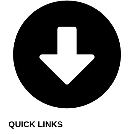
QUICK LINKS