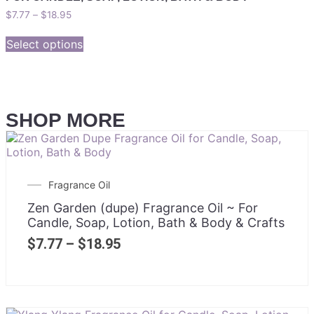
$
7.77
–
$
18.95
Select options
SHOP MORE
Fragrance Oil
Zen Garden (dupe) Fragrance Oil ~ For
Candle, Soap, Lotion, Bath & Body & Crafts
$
7.77
–
$
18.95