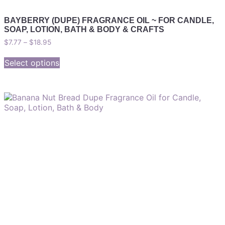
BAYBERRY (DUPE) FRAGRANCE OIL ~ FOR CANDLE,
SOAP, LOTION, BATH & BODY & CRAFTS
$
7.77
–
$
18.95
Select options