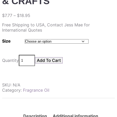
& CRAFTS
$
7.77
–
$
18.95
Free Shipping to USA, Contact Jess Mae for
International Quotes
Size
Quantity
Add To Cart
SKU:
N/A
Category:
Fragrance Oil
Description
Additional information