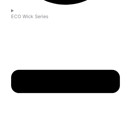
ECO Wick Series