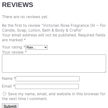
REVIEWS
There are no reviews yet.
Be the first to review “Victorian Rose Fragrance Oil ~ For
Candle, Soap, Lotion, Bath & Body & Crafts”
Your email address will not be published.
Required fields
are marked
*
Your rating
*
Your review
*
Name
*
Email
*
Save my name, email, and website in this browser for
the next time I comment.