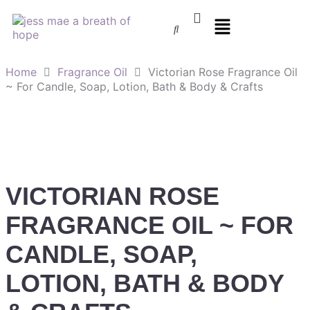
Home
Fragrance Oil
Victorian Rose Fragrance Oil
~ For Candle, Soap, Lotion, Bath & Body & Crafts
VICTORIAN ROSE
FRAGRANCE OIL ~ FOR
CANDLE, SOAP,
LOTION, BATH & BODY