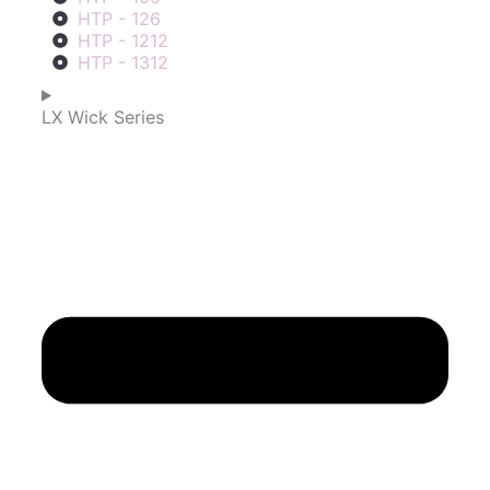
HTP - 126
HTP - 1212
HTP - 1312
LX Wick Series