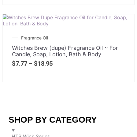
Fragrance Oil
Witches Brew (dupe) Fragrance Oil ~ For
Candle, Soap, Lotion, Bath & Body
$
7.77
–
$
18.95
SHOP BY CATEGORY
HTP Wick Series