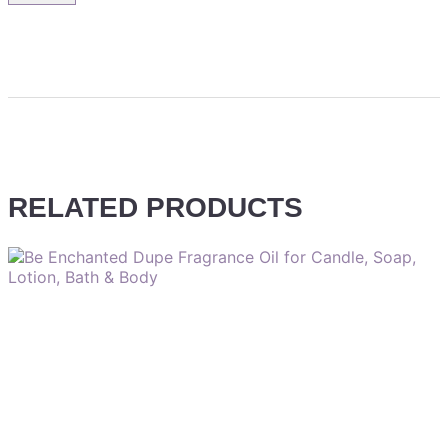
RELATED PRODUCTS