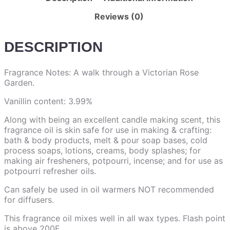
Reviews (0)
DESCRIPTION
Fragrance Notes: A walk through a Victorian Rose
Garden.
Vanillin content: 3.99%
Along with being an excellent candle making scent, this
fragrance oil is skin safe for use in making & crafting:
bath & body products, melt & pour soap bases, cold
process soaps, lotions, creams, body splashes; for
making air fresheners, potpourri, incense; and for use as
potpourri refresher oils.
Can safely be used in oil warmers NOT recommended
for diffusers.
This fragrance oil mixes well in all wax types. Flash point
is above 200F.