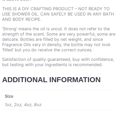
THIS IS A DIY CRAFTING PRODUCT – NOT READY TO
USE SHOWER OIL. CAN SAFELY BE USED IN ANY BATH
AND BODY RECIPE.
‘Strong’ means the oil is uncut. It does not refer to the
strength of the scent. Some are very powerful, some are
delicate. Bottles are filled by net weight, and since
Fragrance Oils vary in density, the bottle may not look
‘filled’ but you do receive the correct ounces.
Satisfaction of quality guaranteed, buy with confidence,
but testing with your ingredients is recommended.
ADDITIONAL INFORMATION
Size
1oz, 2oz, 4oz, 8oz