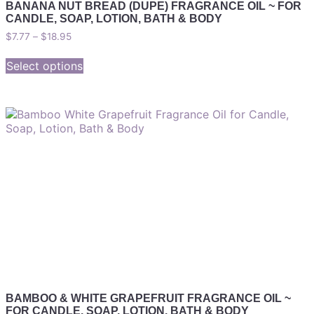
BANANA NUT BREAD (DUPE) FRAGRANCE OIL ~ FOR
CANDLE, SOAP, LOTION, BATH & BODY
$
7.77
–
$
18.95
Select options
BAMBOO & WHITE GRAPEFRUIT FRAGRANCE OIL ~
FOR CANDLE, SOAP, LOTION, BATH & BODY