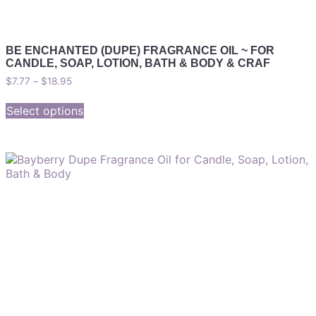
BE ENCHANTED (DUPE) FRAGRANCE OIL ~ FOR
CANDLE, SOAP, LOTION, BATH & BODY & CRAF
$
7.77
–
$
18.95
Select options