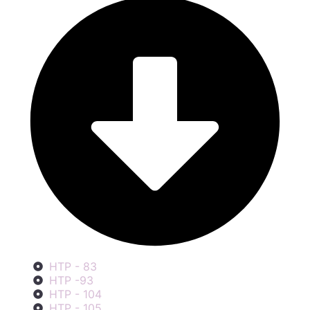
HTP - 83
HTP -93
HTP - 104
HTP - 105