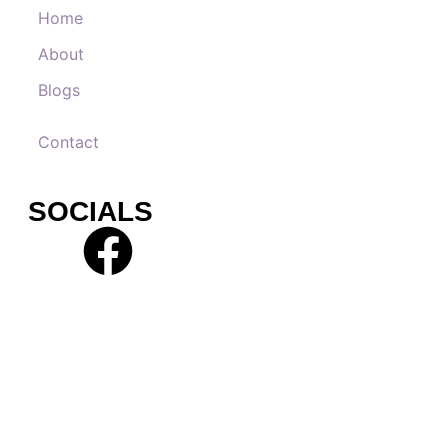
Home
About
Blogs
Contact
SOCIALS