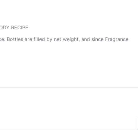
ODY RECIPE.
te. Bottles are filled by net weight, and since Fragrance