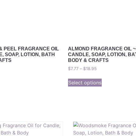
& PEEL FRAGRANCE OIL
ALMOND FRAGRANCE OIL ~
, SOAP, LOTION, BATH
CANDLE, SOAP, LOTION, BA
AFTS
BODY & CRAFTS
$
7.77
–
$
18.95
Select options