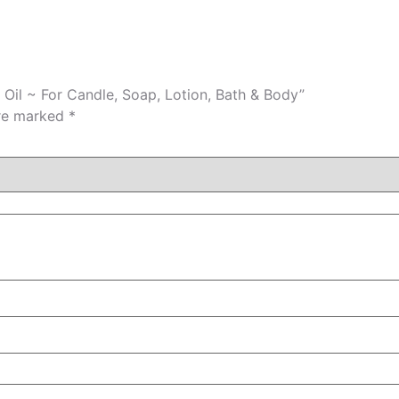
 Oil ~ For Candle, Soap, Lotion, Bath & Body”
are marked
*