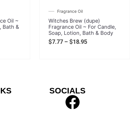
Fragrance Oil
e Oil ~
Witches Brew (dupe)
, Bath &
Fragrance Oil ~ For Candle,
Soap, Lotion, Bath & Body
$
7.77
–
$
18.95
NKS
SOCIALS