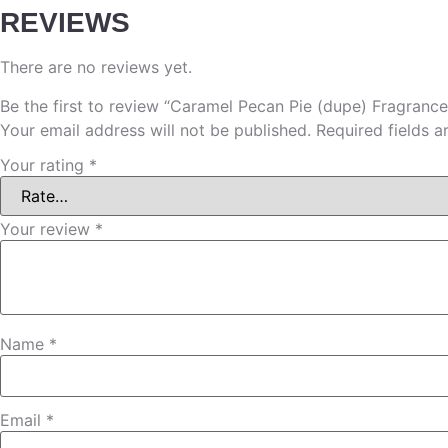
REVIEWS
There are no reviews yet.
Be the first to review “Caramel Pecan Pie (dupe) Fragrance
Your email address will not be published.
Required fields 
Your rating
*
Your review
*
Name
*
Email
*