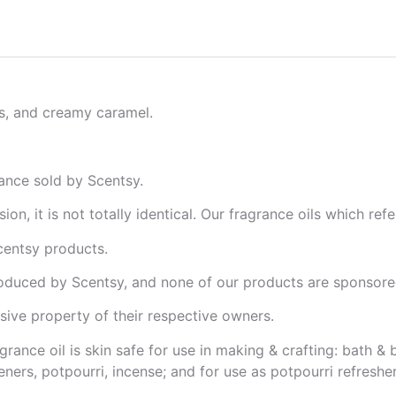
s, and creamy caramel.
ance sold by Scentsy.
on, it is not totally identical. Our fragrance oils which re
centsy products.
oduced by Scentsy, and none of our products are sponsored
ive property of their respective owners.
grance oil is skin safe for use in making & crafting: bath 
ners, potpourri, incense; and for use as potpourri refresher 