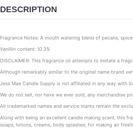
DESCRIPTION
Fragrance Notes: A mouth watering blend of pecans, spice
Vanillin content: 10.3%
DISCLAIMER: This fragrance oil attempts to imitate a fragr
Although remarkably similar to the original name brand versi
Jess Mae Candle Supply is not affiliated in any way with S
We do not sell, nor have we ever sold, any merchandise pr
All trademarked names and service marks remain the exclus
Along with being an excellent candle making scent, this fra
soaps, lotions, creams, body splashes; for making air freshe