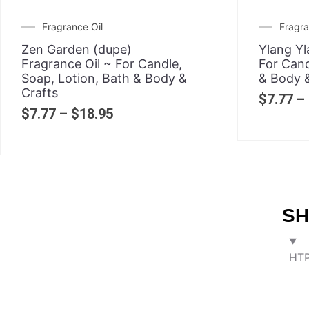
Fragrance Oil
Fragra
Zen Garden (dupe)
Ylang Yl
Fragrance Oil ~ For Candle,
For Cand
Soap, Lotion, Bath & Body &
& Body &
Crafts
$
7.77
–
$
7.77
–
$
18.95
SH
HTP