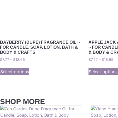
BAYBERRY (DUPE) FRAGRANCE OIL ~
APPLE JACK 
FOR CANDLE, SOAP, LOTION, BATH &
~ FOR CANDLE
BODY & CRAFTS
& BODY & CR
$
7.77
–
$
18.95
$
7.77
–
$
18.95
Select options
Select options
SHOP MORE