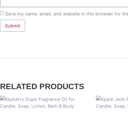
Save my name, email, and website in this browser for th
RELATED PRODUCTS