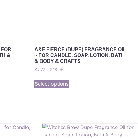
 FOR
A&F FIERCE (DUPE) FRAGRANCE OIL
TH &
~ FOR CANDLE, SOAP, LOTION, BATH
& BODY & CRAFTS
$
7.77
–
$
18.95
Select options