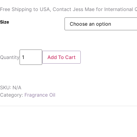
Free Shipping to USA, Contact Jess Mae for International 
Size
Quantity
Add To Cart
SKU:
N/A
Category:
Fragrance Oil