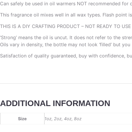
Can safely be used in oil warmers NOT recommended for di
This fragrance oil mixes well in all wax types. Flash point 
THIS IS A DIY CRAFTING PRODUCT – NOT READY TO USE
‘Strong’ means the oil is uncut. It does not refer to the st
Oils vary in density, the bottle may not look ‘filled’ but yo
Satisfaction of quality guaranteed, buy with confidence, b
ADDITIONAL INFORMATION
Size
1oz, 2oz, 4oz, 8oz