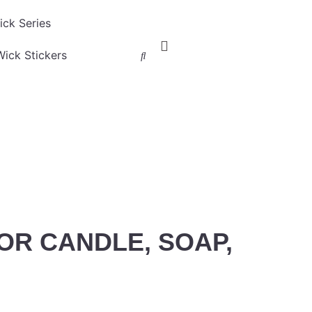
ck Series
ick Stickers
OR CANDLE, SOAP,