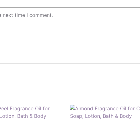
e next time I comment.