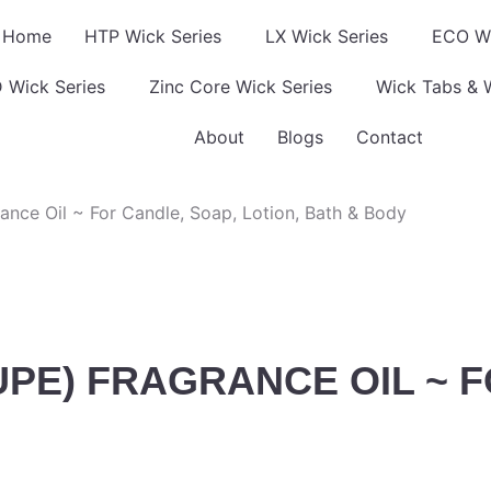
Home
HTP Wick Series
LX Wick Series
ECO Wi
 Wick Series
Zinc Core Wick Series
Wick Tabs & W
About
Blogs
Contact
ance Oil ~ For Candle, Soap, Lotion, Bath & Body
PE) FRAGRANCE OIL ~ F