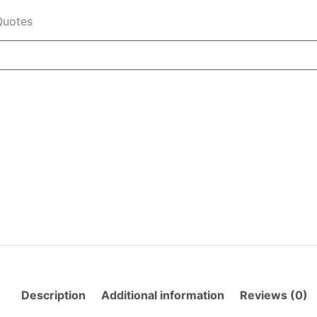
Quotes
Description
Additional information
Reviews (0)