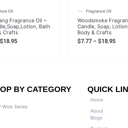
nce Oil
Fragrance Oil
ang Fragrance Oil ~
Woodsmoke Fragranc
le,Soap,Lotion, Bath
Candle, Soap, Lotion
 Crafts
Body & Crafts
$
18.95
$
7.77
–
$
18.95
OP BY CATEGORY
QUICK LI
Home
 Wick Series
About
Blogs