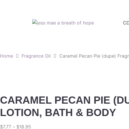
CD
Home
Fragrance Oil
Caramel Pecan Pie (dupe) Fragr
CARAMEL PECAN PIE (DU
LOTION, BATH & BODY
$
7.77
–
$
18.95