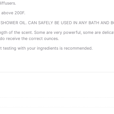
ffusers.
is above 200F.
 SHOWER OIL. CAN SAFELY BE USED IN ANY BATH AND B
rength of the scent. Some are very powerful, some are delica
u do receive the correct ounces.
ut testing with your ingredients is recommended.