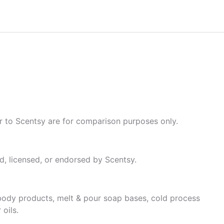
fer to Scentsy are for comparison purposes only.
, licensed, or endorsed by Scentsy.
& body products, melt & pour soap bases, cold process
oils.