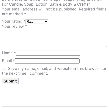
For Candle, Soap, Lotion, Bath & Body & Crafts”
Your email address will not be published.
Required fields
are marked
*
Your rating
*
Your review
*
Name
*
Email
*
Save my name, email, and website in this browser for
the next time I comment.