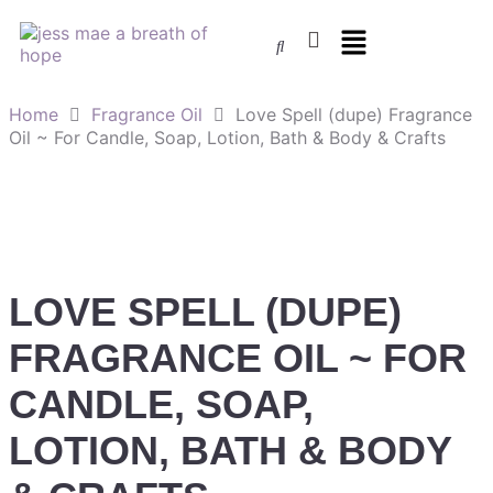
Home
Fragrance Oil
Love Spell (dupe) Fragrance
Oil ~ For Candle, Soap, Lotion, Bath & Body & Crafts
LOVE SPELL (DUPE)
FRAGRANCE OIL ~ FOR
CANDLE, SOAP,
LOTION, BATH & BODY