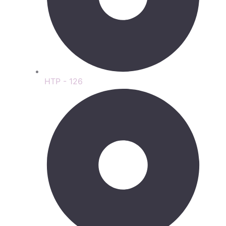
HTP - 126