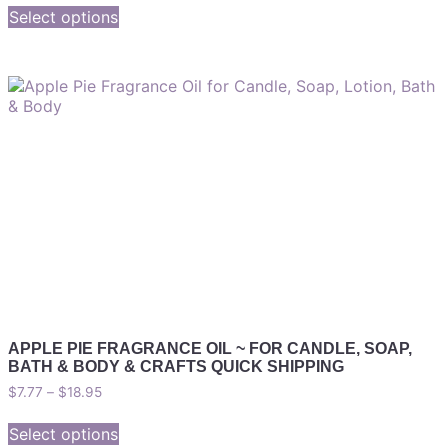
Select options
APPLE PIE FRAGRANCE OIL ~ FOR CANDLE, SOAP,
BATH & BODY & CRAFTS QUICK SHIPPING
$
7.77
–
$
18.95
Select options