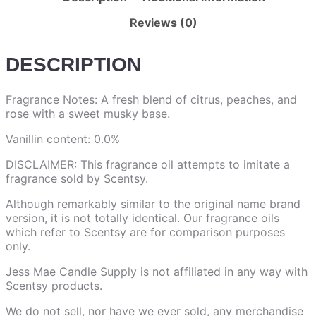
Reviews (0)
DESCRIPTION
Fragrance Notes: A fresh blend of citrus, peaches, and
rose with a sweet musky base.
Vanillin content: 0.0%
DISCLAIMER: This fragrance oil attempts to imitate a
fragrance sold by Scentsy.
Although remarkably similar to the original name brand
version, it is not totally identical. Our fragrance oils
which refer to Scentsy are for comparison purposes
only.
Jess Mae Candle Supply is not affiliated in any way with
Scentsy products.
We do not sell, nor have we ever sold, any merchandise