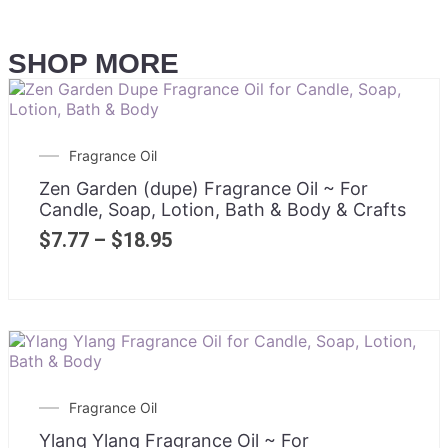
SHOP MORE
Fragrance Oil
Zen Garden (dupe) Fragrance Oil ~ For
Candle, Soap, Lotion, Bath & Body & Crafts
$
7.77
–
$
18.95
Fragrance Oil
Ylang Ylang Fragrance Oil ~ For