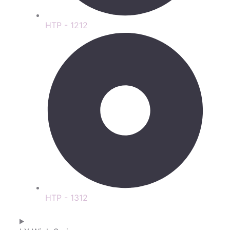
HTP - 1212
HTP - 1312