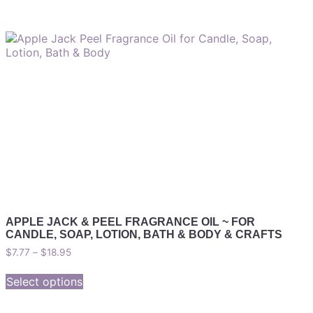
APPLE JACK & PEEL FRAGRANCE OIL ~ FOR
CANDLE, SOAP, LOTION, BATH & BODY & CRAFTS
$
7.77
–
$
18.95
Select options