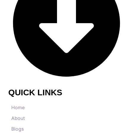
QUICK LINKS
Home
About
Blogs