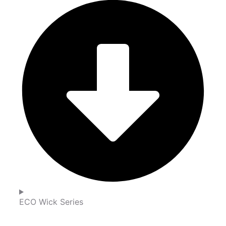
ECO Wick Series