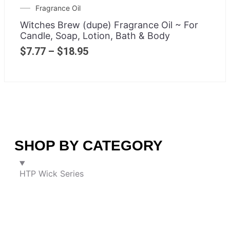
Fragrance Oil
Witches Brew (dupe) Fragrance Oil ~ For
Candle, Soap, Lotion, Bath & Body
$
7.77
–
$
18.95
SHOP BY CATEGORY
HTP Wick Series