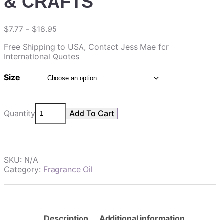
& CRAFTS
$
7.77
–
$
18.95
Free Shipping to USA, Contact Jess Mae for
International Quotes
Size
Quantity
Add To Cart
SKU:
N/A
Category:
Fragrance Oil
Description
Additional information