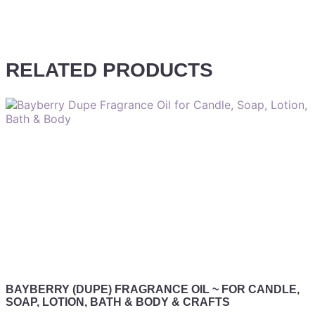
RELATED PRODUCTS
BAYBERRY (DUPE) FRAGRANCE OIL ~ FOR CANDLE,
SOAP, LOTION, BATH & BODY & CRAFTS