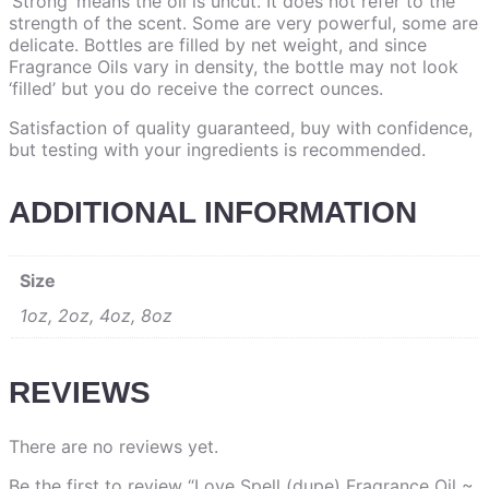
‘Strong’ means the oil is uncut. It does not refer to the
strength of the scent. Some are very powerful, some are
delicate. Bottles are filled by net weight, and since
Fragrance Oils vary in density, the bottle may not look
‘filled’ but you do receive the correct ounces.
Satisfaction of quality guaranteed, buy with confidence,
but testing with your ingredients is recommended.
ADDITIONAL INFORMATION
Size
1oz, 2oz, 4oz, 8oz
REVIEWS
There are no reviews yet.
Be the first to review “Love Spell (dupe) Fragrance Oil ~