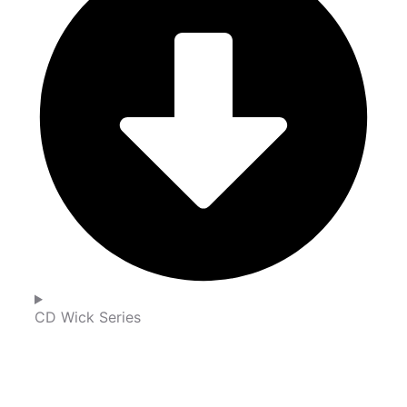
CD Wick Series