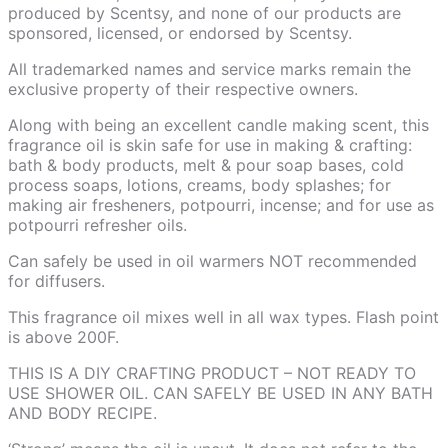
produced by Scentsy, and none of our products are
sponsored, licensed, or endorsed by Scentsy.
All trademarked names and service marks remain the
exclusive property of their respective owners.
Along with being an excellent candle making scent, this
fragrance oil is skin safe for use in making & crafting:
bath & body products, melt & pour soap bases, cold
process soaps, lotions, creams, body splashes; for
making air fresheners, potpourri, incense; and for use as
potpourri refresher oils.
Can safely be used in oil warmers NOT recommended
for diffusers.
This fragrance oil mixes well in all wax types. Flash point
is above 200F.
THIS IS A DIY CRAFTING PRODUCT – NOT READY TO
USE SHOWER OIL. CAN SAFELY BE USED IN ANY BATH
AND BODY RECIPE.