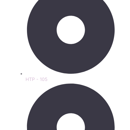
HTP - 105