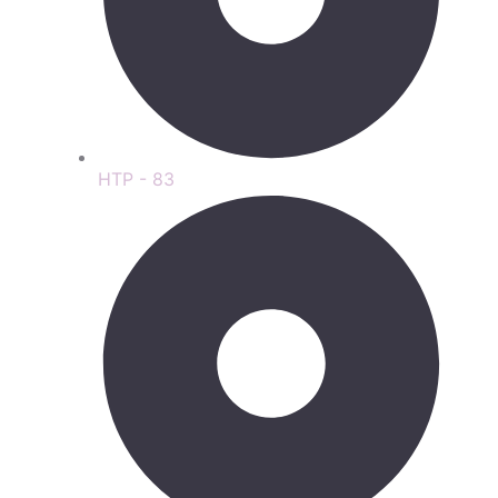
HTP - 83