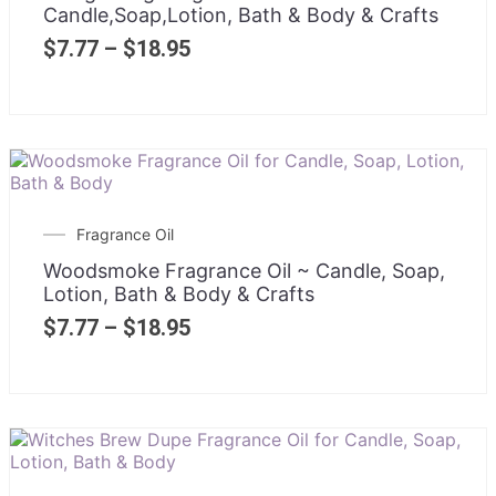
Candle,Soap,Lotion, Bath & Body & Crafts
$
7.77
–
$
18.95
Fragrance Oil
Woodsmoke Fragrance Oil ~ Candle, Soap,
Lotion, Bath & Body & Crafts
$
7.77
–
$
18.95