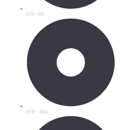
HTP -93
HTP - 104