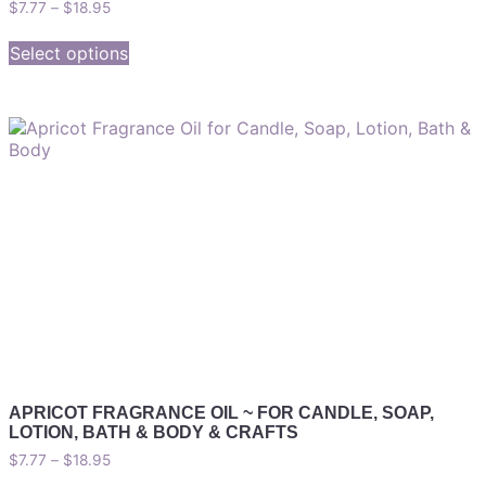
$
7.77
–
$
18.95
Select options
APRICOT FRAGRANCE OIL ~ FOR CANDLE, SOAP,
LOTION, BATH & BODY & CRAFTS
$
7.77
–
$
18.95