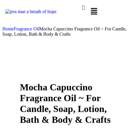
Home
Fragrance Oil
Mocha Capuccino Fragrance Oil ~ For Candle,
Soap, Lotion, Bath & Body & Crafts
Mocha Capuccino
Fragrance Oil ~ For
Candle, Soap, Lotion,
Bath & Body & Crafts