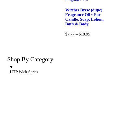
Witches Brew (dupe)
Fragrance Oil ~ For
Candle, Soap, Lotion,
Bath & Body
$
7.77
–
$
18.95
Shop By Category
HTP Wick Series