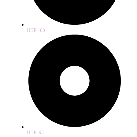
HTP - 83
HTP -93