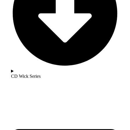
CD Wick Series