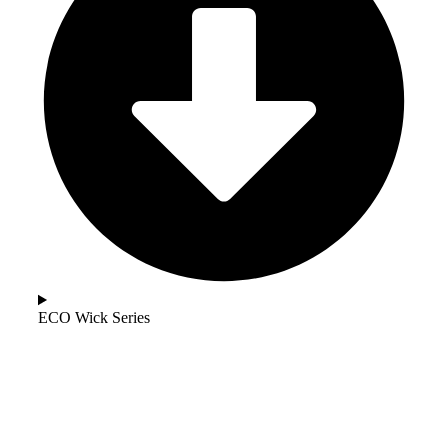
ECO Wick Series