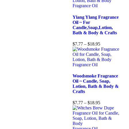
Fragrance Oil
Ylang Ylang Fragrance
Oil ~ For
Candle,Soap,Lotion,
Bath & Body & Crafts
$
7.77
–
$
18.95
Fragrance Oil
Woodsmoke Fragrance
Oil ~ Candle, Soap,
Lotion, Bath & Body &
Crafts
$
7.77
–
$
18.95
Fragrance Oil