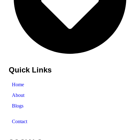
Quick Links
Home
About
Blogs
Contact