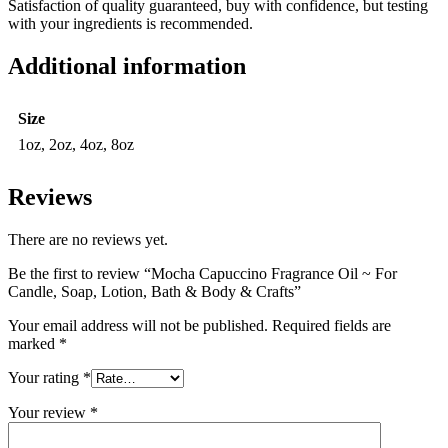
Satisfaction of quality guaranteed, buy with confidence, but testing
with your ingredients is recommended.
Additional information
Size
1oz, 2oz, 4oz, 8oz
Reviews
There are no reviews yet.
Be the first to review “Mocha Capuccino Fragrance Oil ~ For
Candle, Soap, Lotion, Bath & Body & Crafts”
Your email address will not be published.
Required fields are
marked
*
Your rating
*
Your review
*