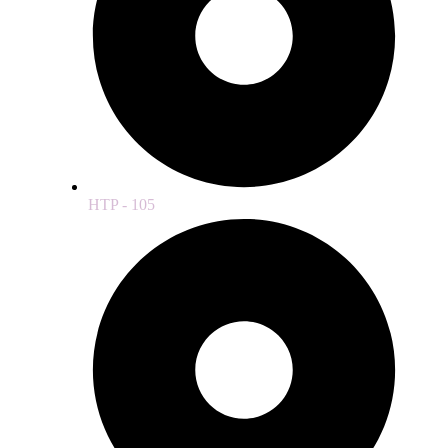
HTP - 105