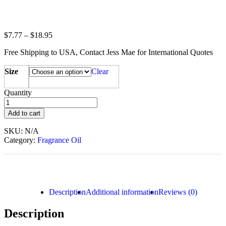
$
7.77
–
$
18.95
Free Shipping to USA, Contact Jess Mae for International Quotes
Size
Clear
Quantity
Add to cart
SKU:
N/A
Category:
Fragrance Oil
Description
Additional information
Reviews (0)
Description