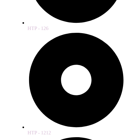
HTP - 126
HTP - 1212