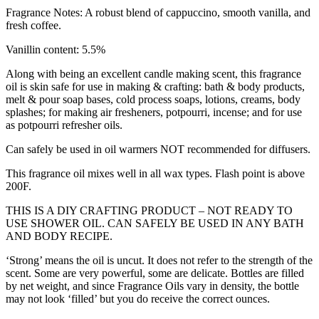
Fragrance Notes: A robust blend of cappuccino, smooth vanilla, and
fresh coffee.
Vanillin content: 5.5%
Along with being an excellent candle making scent, this fragrance
oil is skin safe for use in making & crafting: bath & body products,
melt & pour soap bases, cold process soaps, lotions, creams, body
splashes; for making air fresheners, potpourri, incense; and for use
as potpourri refresher oils.
Can safely be used in oil warmers NOT recommended for diffusers.
This fragrance oil mixes well in all wax types. Flash point is above
200F.
THIS IS A DIY CRAFTING PRODUCT – NOT READY TO
USE SHOWER OIL. CAN SAFELY BE USED IN ANY BATH
AND BODY RECIPE.
‘Strong’ means the oil is uncut. It does not refer to the strength of the
scent. Some are very powerful, some are delicate. Bottles are filled
by net weight, and since Fragrance Oils vary in density, the bottle
may not look ‘filled’ but you do receive the correct ounces.