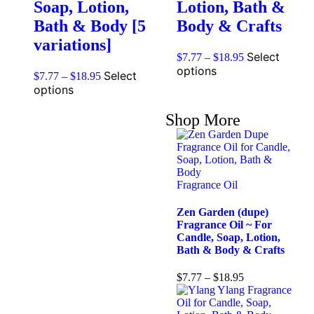
Soap, Lotion,
Lotion, Bath &
Bath & Body [5
Body & Crafts
variations]
Select
$
7.77
–
$
18.95
options
Select
$
7.77
–
$
18.95
options
Shop More
Fragrance Oil
Zen Garden (dupe)
Fragrance Oil ~ For
Candle, Soap, Lotion,
Bath & Body & Crafts
$
7.77
–
$
18.95