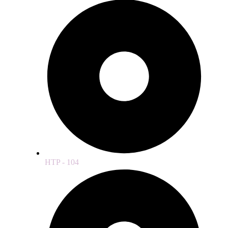
HTP - 104