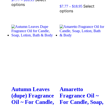
options
Select
$
7.77
–
$
18.95
options
Autumn Leaves
Amaretto
(dupe) Fragrance
Fragrance Oil ~
Oil ~ For Candle,
For Candle, Soap,