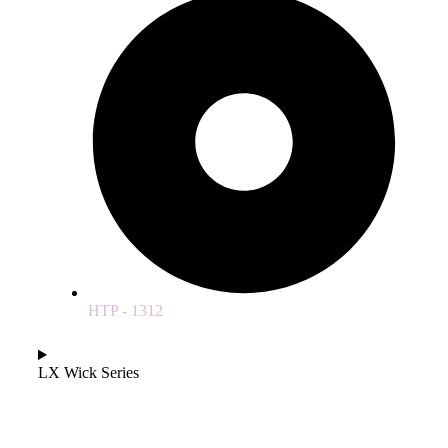
HTP - 1312
LX Wick Series