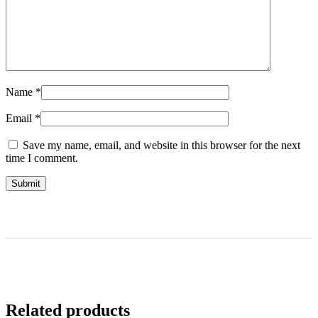
Name
*
Email
*
Save my name, email, and website in this browser for the next
time I comment.
Related products