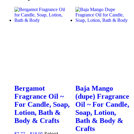
Bergamot
Baja Mango
Fragrance Oil ~
(dupe) Fragrance
For Candle, Soap,
Oil ~ For Candle,
Lotion, Bath &
Soap, Lotion,
Body & Crafts
Bath & Body &
Crafts
Select
$
7.77
–
$
18.95