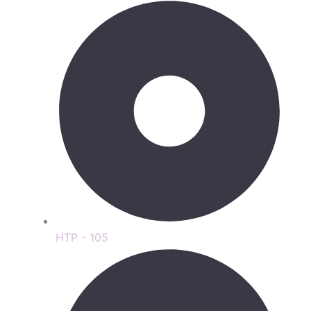
HTP - 105