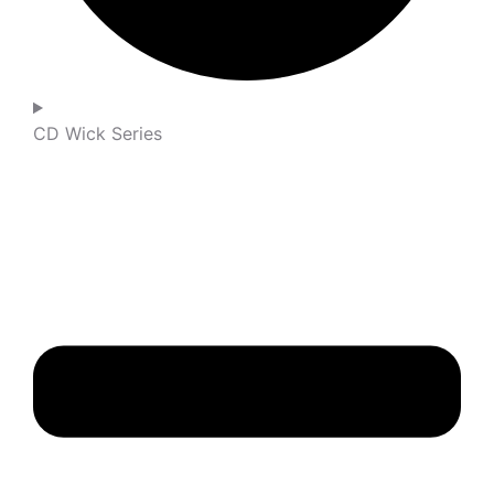
CD Wick Series