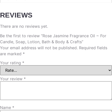
REVIEWS
There are no reviews yet.
Be the first to review “Rose Jasmine Fragrance Oil ~ For
Candle, Soap, Lotion, Bath & Body & Crafts”
Your email address will not be published.
Required fields
are marked
*
Your rating
*
Your review
*
Name
*