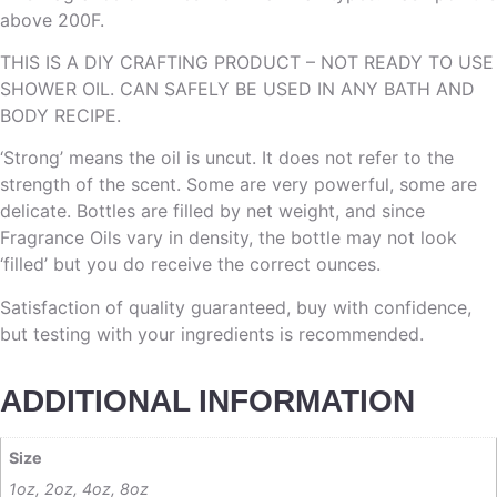
above 200F.
THIS IS A DIY CRAFTING PRODUCT – NOT READY TO USE
SHOWER OIL. CAN SAFELY BE USED IN ANY BATH AND
BODY RECIPE.
‘Strong’ means the oil is uncut. It does not refer to the
strength of the scent. Some are very powerful, some are
delicate. Bottles are filled by net weight, and since
Fragrance Oils vary in density, the bottle may not look
‘filled’ but you do receive the correct ounces.
Satisfaction of quality guaranteed, buy with confidence,
but testing with your ingredients is recommended.
ADDITIONAL INFORMATION
Size
1oz, 2oz, 4oz, 8oz