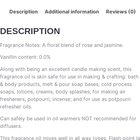
Description
Additional information
Reviews (0)
DESCRIPTION
Fragrance Notes: A floral blend of rose and jasmine.
Vanillin content: 0.0%
Along with being an excellent candle making scent, this
fragrance oil is skin safe for use in making & crafting: bath
& body products, melt & pour soap bases, cold process
soaps, lotions, creams, body splashes; for making air
fresheners, potpourri, incense; and for use as potpourri
refresher oils.
Can safely be used in oil warmers NOT recommended for
diffusers.
This fragrance oil mixes well in all wax types. Flash point is