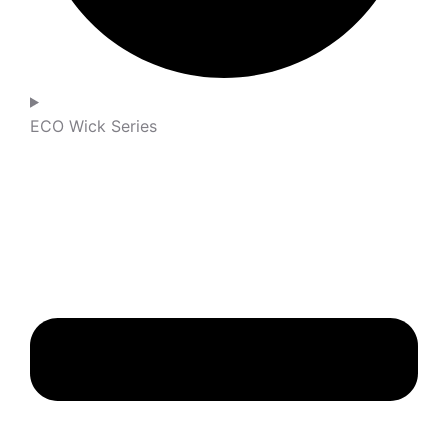
ECO Wick Series