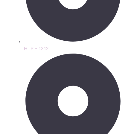
HTP - 1212