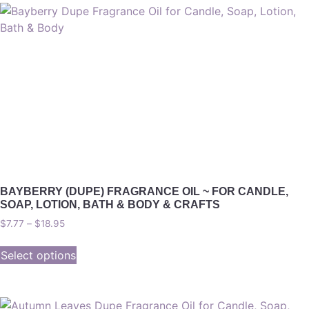
BAYBERRY (DUPE) FRAGRANCE OIL ~ FOR CANDLE,
SOAP, LOTION, BATH & BODY & CRAFTS
$
7.77
–
$
18.95
Select options