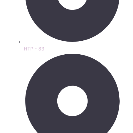
HTP - 83