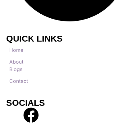
QUICK LINKS
Home
About
Blogs
Contact
SOCIALS