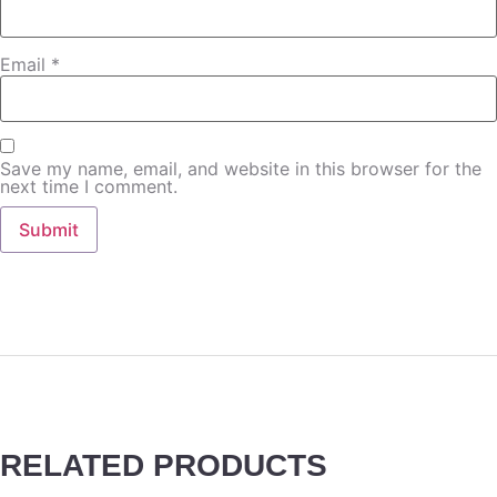
Email
*
Save my name, email, and website in this browser for the
next time I comment.
RELATED PRODUCTS