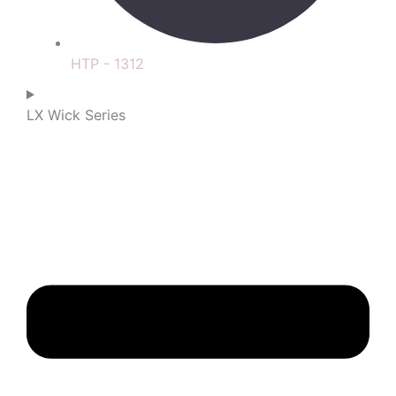
HTP - 1312
LX Wick Series