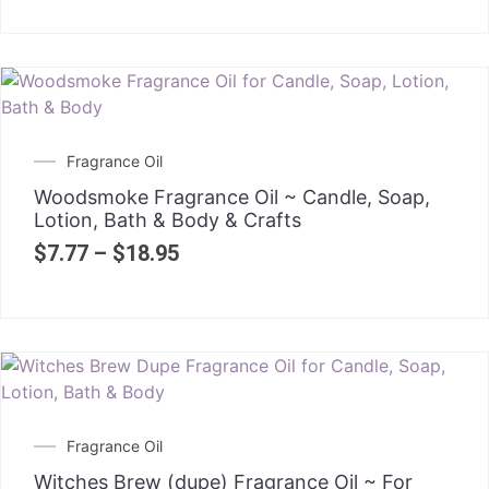
Fragrance Oil
Woodsmoke Fragrance Oil ~ Candle, Soap,
Lotion, Bath & Body & Crafts
$
7.77
–
$
18.95
Fragrance Oil
Witches Brew (dupe) Fragrance Oil ~ For