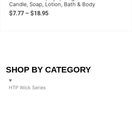
Candle, Soap, Lotion, Bath & Body
$
7.77
–
$
18.95
SHOP BY CATEGORY
HTP Wick Series