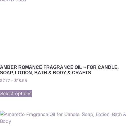
AMBER ROMANCE FRAGRANCE OIL ~ FOR CANDLE,
SOAP, LOTION, BATH & BODY & CRAFTS
$
7.77
–
$
18.95
Select options