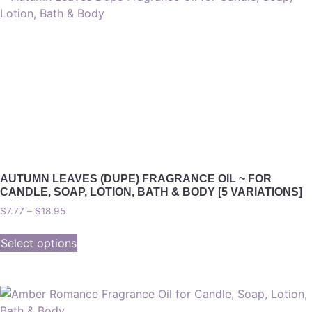
AUTUMN LEAVES (DUPE) FRAGRANCE OIL ~ FOR
CANDLE, SOAP, LOTION, BATH & BODY [5 VARIATIONS]
$
7.77
–
$
18.95
Select options