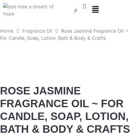
Home
Fragrance Oil
Rose Jasmine Fragrance Oil ~
For Candle, Soap, Lotion, Bath & Body & Crafts
ROSE JASMINE
FRAGRANCE OIL ~ FOR
CANDLE, SOAP, LOTION,
BATH & BODY & CRAFTS