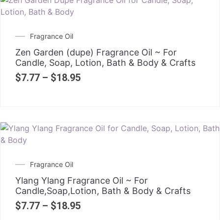
Fragrance Oil
Zen Garden (dupe) Fragrance Oil ~ For
Candle, Soap, Lotion, Bath & Body & Crafts
$
7.77
–
$
18.95
Fragrance Oil
Ylang Ylang Fragrance Oil ~ For
Candle,Soap,Lotion, Bath & Body & Crafts
$
7.77
–
$
18.95