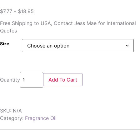
$
7.77
–
$
18.95
Free Shipping to USA, Contact Jess Mae for International
Quotes
Size
Quantity
Add To Cart
SKU:
N/A
Category:
Fragrance Oil