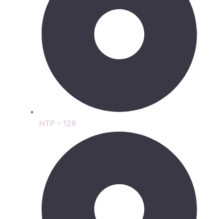
HTP - 126