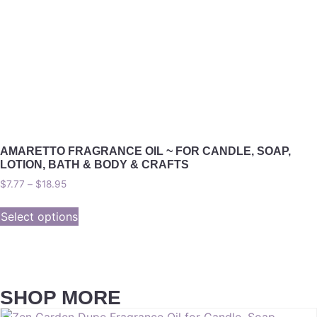
AMARETTO FRAGRANCE OIL ~ FOR CANDLE, SOAP,
LOTION, BATH & BODY & CRAFTS
$
7.77
–
$
18.95
Select options
SHOP MORE