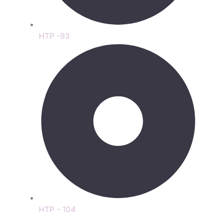
HTP -93
HTP - 104