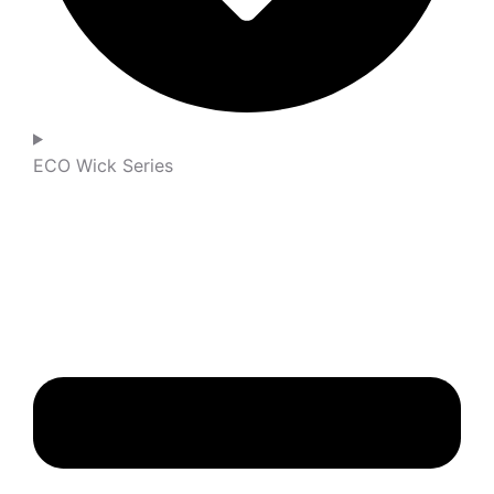
ECO Wick Series