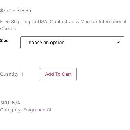
$
7.77
–
$
18.95
Free Shipping to USA, Contact Jess Mae for International
Quotes
Size
Quantity
Add To Cart
SKU:
N/A
Category:
Fragrance Oil