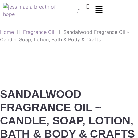
Home
Fragrance Oil
Sandalwood Fragrance Oil ~
Candle, Soap, Lotion, Bath & Body & Crafts
SANDALWOOD
FRAGRANCE OIL ~
CANDLE, SOAP, LOTION,
BATH & BODY & CRAFTS