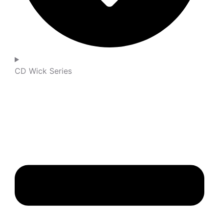
CD Wick Series