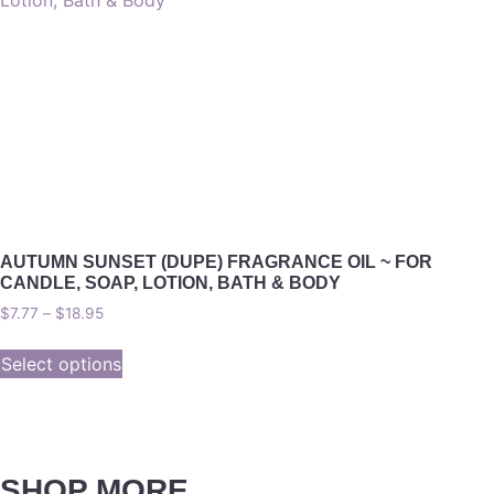
AUTUMN SUNSET (DUPE) FRAGRANCE OIL ~ FOR
CANDLE, SOAP, LOTION, BATH & BODY
$
7.77
–
$
18.95
Select options
SHOP MORE