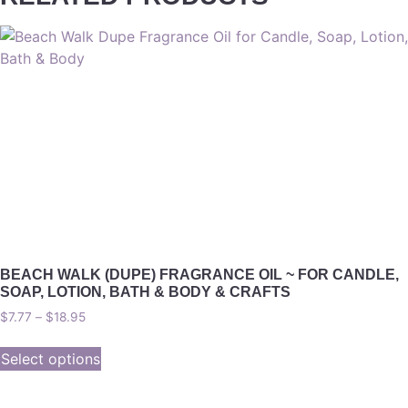
BEACH WALK (DUPE) FRAGRANCE OIL ~ FOR CANDLE,
SOAP, LOTION, BATH & BODY & CRAFTS
$
7.77
–
$
18.95
Select options