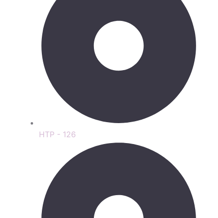
HTP - 126