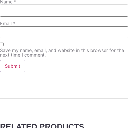
Name
*
Email
*
Save my name, email, and website in this browser for the
next time I comment.
RELATED PRODUCTS