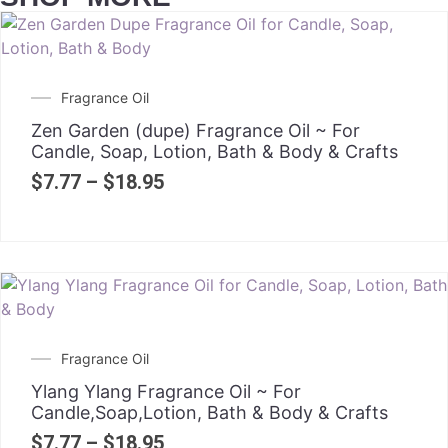
Fragrance Oil
Zen Garden (dupe) Fragrance Oil ~ For
Candle, Soap, Lotion, Bath & Body & Crafts
$
7.77
–
$
18.95
Fragrance Oil
Ylang Ylang Fragrance Oil ~ For
Candle,Soap,Lotion, Bath & Body & Crafts
$
7.77
–
$
18.95