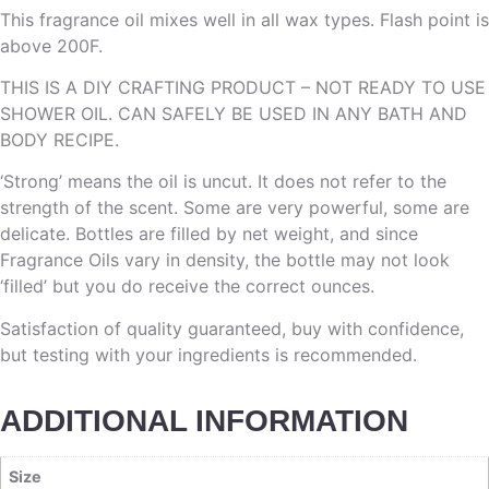
This fragrance oil mixes well in all wax types. Flash point is
above 200F.
THIS IS A DIY CRAFTING PRODUCT – NOT READY TO USE
SHOWER OIL. CAN SAFELY BE USED IN ANY BATH AND
BODY RECIPE.
‘Strong’ means the oil is uncut. It does not refer to the
strength of the scent. Some are very powerful, some are
delicate. Bottles are filled by net weight, and since
Fragrance Oils vary in density, the bottle may not look
‘filled’ but you do receive the correct ounces.
Satisfaction of quality guaranteed, buy with confidence,
but testing with your ingredients is recommended.
ADDITIONAL INFORMATION
Size