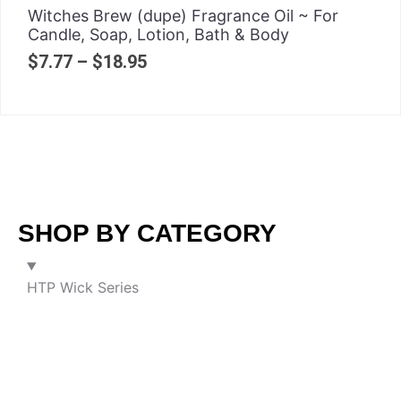
Witches Brew (dupe) Fragrance Oil ~ For
Candle, Soap, Lotion, Bath & Body
$
7.77
–
$
18.95
SHOP BY CATEGORY
HTP Wick Series