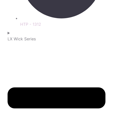
HTP - 1312
LX Wick Series