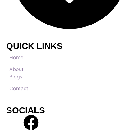
QUICK LINKS
Home
About
Blogs
Contact
SOCIALS