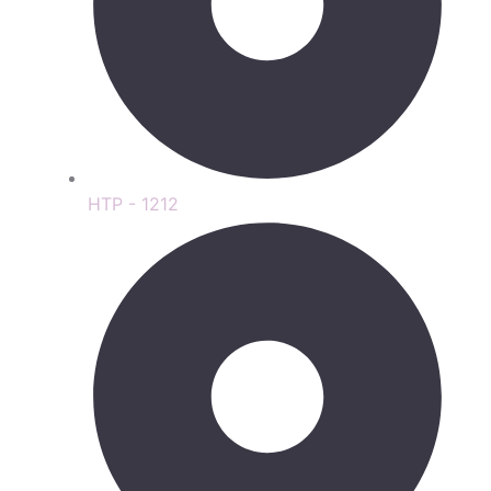
HTP - 1212