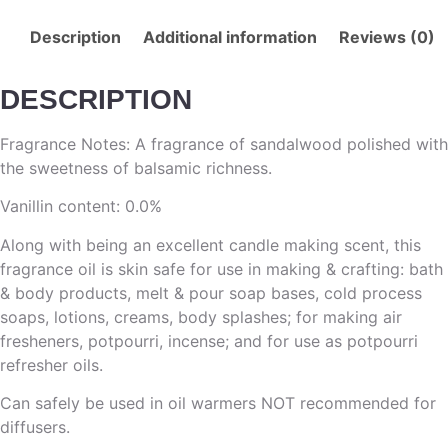
Description
Additional information
Reviews (0)
DESCRIPTION
Fragrance Notes: A fragrance of sandalwood polished with
the sweetness of balsamic richness.
Vanillin content: 0.0%
Along with being an excellent candle making scent, this
fragrance oil is skin safe for use in making & crafting: bath
& body products, melt & pour soap bases, cold process
soaps, lotions, creams, body splashes; for making air
fresheners, potpourri, incense; and for use as potpourri
refresher oils.
Can safely be used in oil warmers NOT recommended for
diffusers.