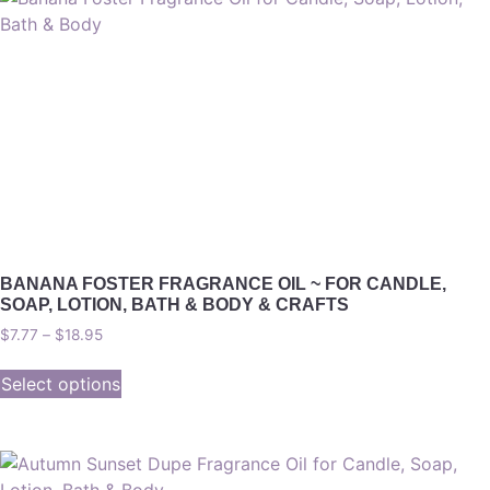
BANANA FOSTER FRAGRANCE OIL ~ FOR CANDLE,
SOAP, LOTION, BATH & BODY & CRAFTS
$
7.77
–
$
18.95
Select options