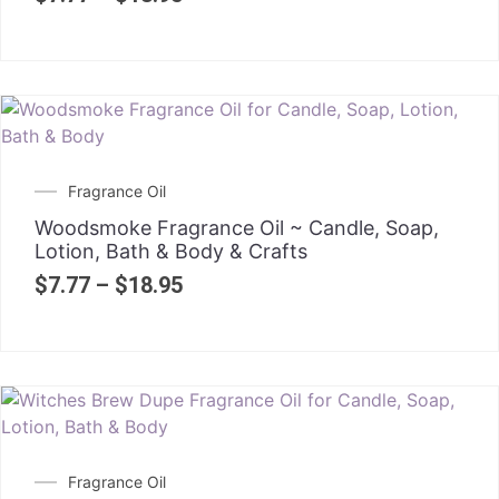
Fragrance Oil
Woodsmoke Fragrance Oil ~ Candle, Soap,
Lotion, Bath & Body & Crafts
$
7.77
–
$
18.95
Fragrance Oil