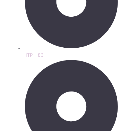
HTP - 83