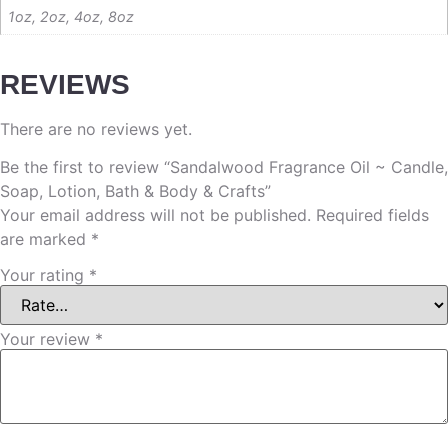
1oz, 2oz, 4oz, 8oz
REVIEWS
There are no reviews yet.
Be the first to review “Sandalwood Fragrance Oil ~ Candle,
Soap, Lotion, Bath & Body & Crafts”
Your email address will not be published.
Required fields
are marked
*
Your rating
*
Your review
*