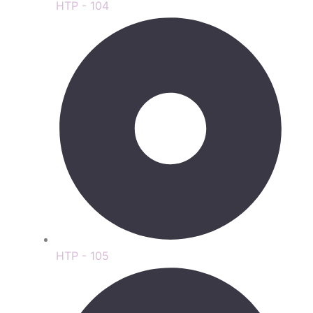
HTP - 104
HTP - 105