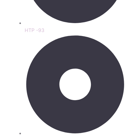
HTP -93