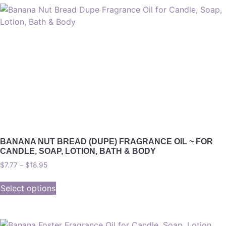
BANANA NUT BREAD (DUPE) FRAGRANCE OIL ~ FOR
CANDLE, SOAP, LOTION, BATH & BODY
$
7.77
–
$
18.95
Select options