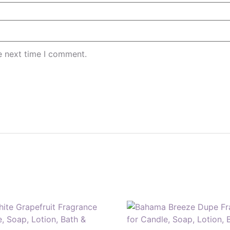
e next time I comment.