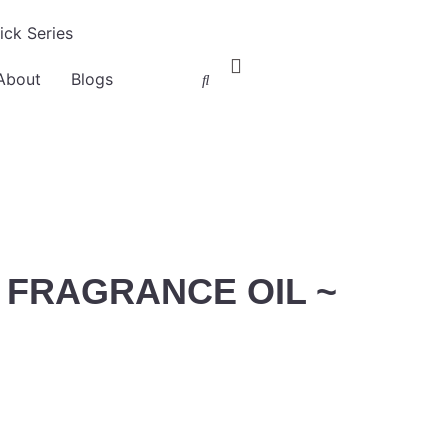
ck Series
About
Blogs
FRAGRANCE OIL ~