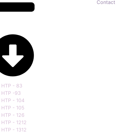
Contact
HTP - 83
HTP -93
HTP - 104
HTP - 105
HTP - 126
HTP - 1212
HTP - 1312