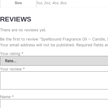
Size
1oz, 2oz, 4oz, 8oz
REVIEWS
There are no reviews yet.
Be the first to review “Spellbound Fragrance Oil ~ Candle,
Your email address will not be published.
Required fields 
Your rating
*
Your review
*
Name
*