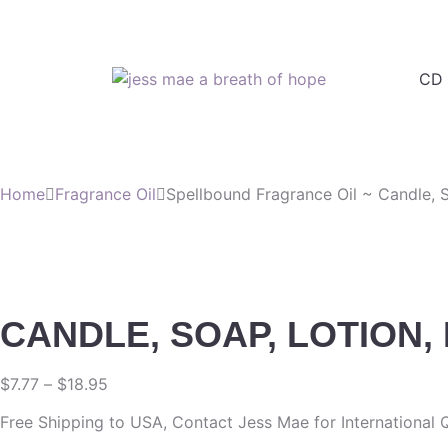
CD 
Home
Fragrance Oil
Spellbound Fragrance Oil ~ Candle, S
CANDLE, SOAP, LOTION,
$
7.77
–
$
18.95
Free Shipping to USA, Contact Jess Mae for International 