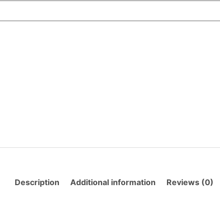
Description
Additional information
Reviews (0)