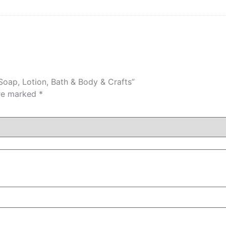
 Soap, Lotion, Bath & Body & Crafts”
are marked
*