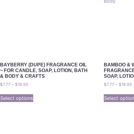
BAYBERRY (DUPE) FRAGRANCE OIL
BAMBOO & 
~ FOR CANDLE, SOAP, LOTION, BATH
FRAGRANCE 
& BODY & CRAFTS
SOAP, LOTI
$
7.77
–
$
18.95
$
7.77
–
$
18.95
Select options
Select optio