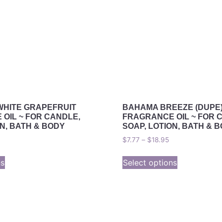
WHITE GRAPEFRUIT
BAHAMA BREEZE (DUPE
OIL ~ FOR CANDLE,
FRAGRANCE OIL ~ FOR 
ON, BATH & BODY
SOAP, LOTION, BATH & 
$
7.77
–
$
18.95
ns
Select options