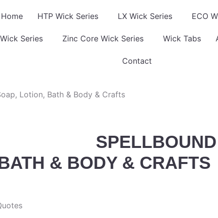
Home
HTP Wick Series
LX Wick Series
ECO Wi
Wick Series
Zinc Core Wick Series
Wick Tabs
Contact
oap, Lotion, Bath & Body & Crafts
SPELLBOUND 
 BATH & BODY & CRAFTS
Quotes