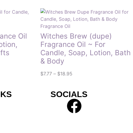
Fragrance Oil
nce Oil
Witches Brew (dupe)
otion,
Fragrance Oil ~ For
fts
Candle, Soap, Lotion, Bath
& Body
$
7.77
–
$
18.95
NKS
SOCIALS