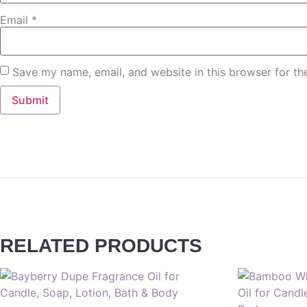
Email
*
Save my name, email, and website in this browser for th
RELATED PRODUCTS