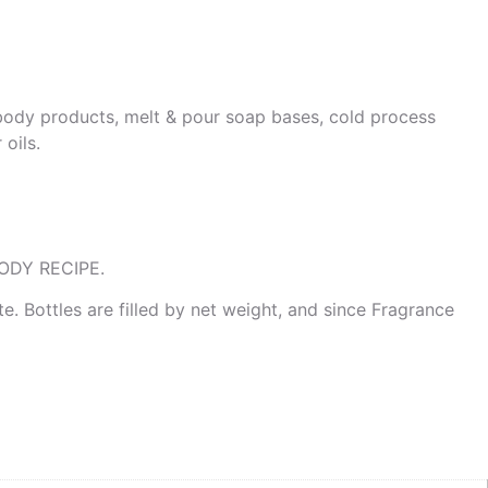
& body products, melt & pour soap bases, cold process
oils.
ODY RECIPE.
te. Bottles are filled by net weight, and since Fragrance