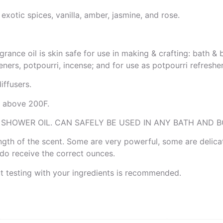
xotic spices, vanilla, amber, jasmine, and rose.
grance oil is skin safe for use in making & crafting: bath 
ners, potpourri, incense; and for use as potpourri refresher 
ffusers.
is above 200F.
 SHOWER OIL. CAN SAFELY BE USED IN ANY BATH AND B
rength of the scent. Some are very powerful, some are delica
u do receive the correct ounces.
ut testing with your ingredients is recommended.