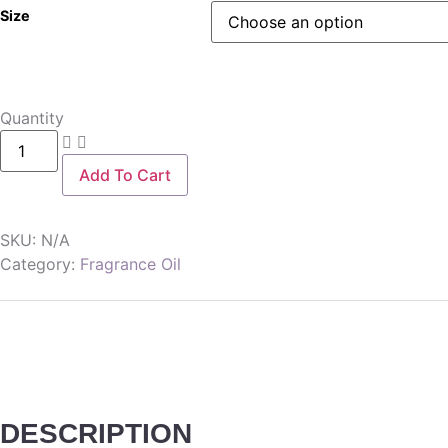
Size
Quantity
Add To Cart
SKU:
N/A
Category:
Fragrance Oil
DESCRIPTION