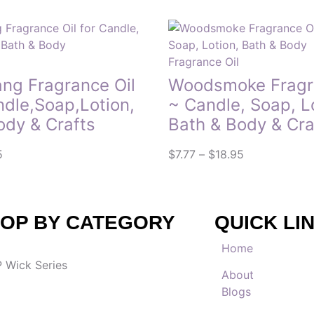
Fragrance Oil
ang Fragrance Oil
Woodsmoke Fragra
ndle,Soap,Lotion,
~ Candle, Soap, L
ody & Crafts
Bath & Body & Cra
5
$
7.77
–
$
18.95
OP BY CATEGORY
QUICK LI
Home
 Wick Series
About
Blogs