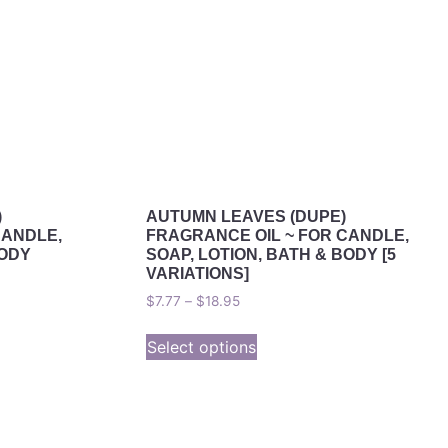
)
AUTUMN LEAVES (DUPE)
CANDLE,
FRAGRANCE OIL ~ FOR CANDLE,
BODY
SOAP, LOTION, BATH & BODY [5
VARIATIONS]
$
7.77
–
$
18.95
Select options