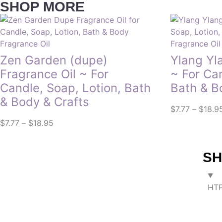
SHOP MORE
Fragrance Oil
Fragrance Oil
Zen Garden (dupe)
Ylang Yl
Fragrance Oil ~ For
~ For Ca
Candle, Soap, Lotion, Bath
Bath & B
& Body & Crafts
$
7.77
–
$
18.9
$
7.77
–
$
18.95
SH
HTP