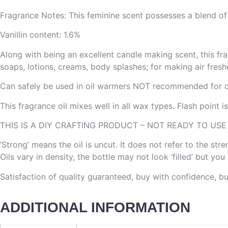
Fragrance Notes: This feminine scent possesses a blend of e
Vanillin content: 1.6%
Along with being an excellent candle making scent, this fra
soaps, lotions, creams, body splashes; for making air freshe
Can safely be used in oil warmers NOT recommended for di
This fragrance oil mixes well in all wax types. Flash point 
THIS IS A DIY CRAFTING PRODUCT – NOT READY TO USE
‘Strong’ means the oil is uncut. It does not refer to the st
Oils vary in density, the bottle may not look ‘filled’ but yo
Satisfaction of quality guaranteed, buy with confidence, b
ADDITIONAL INFORMATION