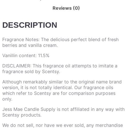
Reviews (0)
DESCRIPTION
Fragrance Notes: The delicious perfect blend of fresh
berries and vanilla cream.
Vanillin content: 11.5%
DISCLAIMER: This fragrance oil attempts to imitate a
fragrance sold by Scentsy.
Although remarkably similar to the original name brand
version, it is not totally identical. Our fragrance oils
which refer to Scentsy are for comparison purposes
only.
Jess Mae Candle Supply is not affiliated in any way with
Scentsy products.
We do not sell, nor have we ever sold, any merchandise