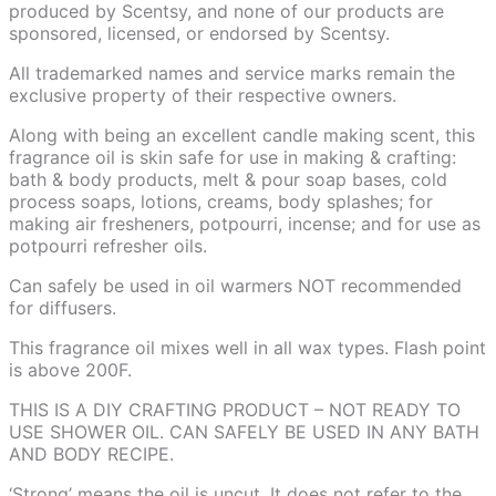
produced by Scentsy, and none of our products are
sponsored, licensed, or endorsed by Scentsy.
All trademarked names and service marks remain the
exclusive property of their respective owners.
Along with being an excellent candle making scent, this
fragrance oil is skin safe for use in making & crafting:
bath & body products, melt & pour soap bases, cold
process soaps, lotions, creams, body splashes; for
making air fresheners, potpourri, incense; and for use as
potpourri refresher oils.
Can safely be used in oil warmers NOT recommended
for diffusers.
This fragrance oil mixes well in all wax types. Flash point
is above 200F.
THIS IS A DIY CRAFTING PRODUCT – NOT READY TO
USE SHOWER OIL. CAN SAFELY BE USED IN ANY BATH
AND BODY RECIPE.
‘Strong’ means the oil is uncut. It does not refer to the