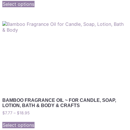
Select options
BAMBOO FRAGRANCE OIL ~ FOR CANDLE, SOAP,
LOTION, BATH & BODY & CRAFTS
$
7.77
–
$
18.95
Select options