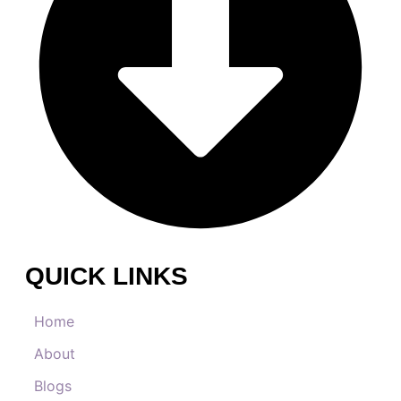
QUICK LINKS
Home
About
Blogs