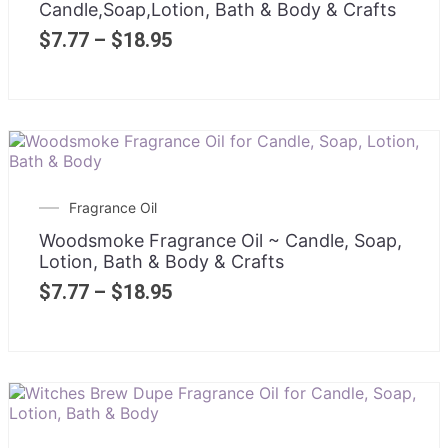
Candle,Soap,Lotion, Bath & Body & Crafts
$
7.77
–
$
18.95
Fragrance Oil
Woodsmoke Fragrance Oil ~ Candle, Soap,
Lotion, Bath & Body & Crafts
$
7.77
–
$
18.95