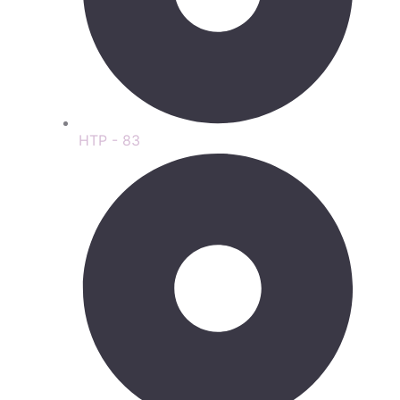
HTP - 83