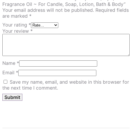
Fragrance Oil ~ For Candle, Soap, Lotion, Bath & Body”
Your email address will not be published.
Required fields
are marked
*
Your rating
*
Your review
*
Name
*
Email
*
Save my name, email, and website in this browser for
the next time I comment.