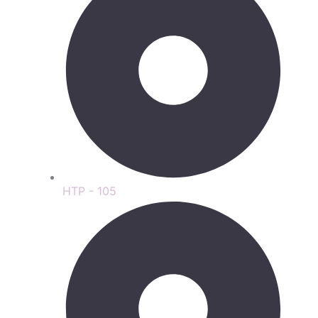
HTP - 105