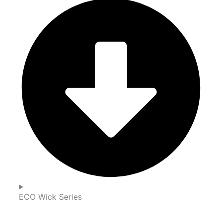
ECO Wick Series