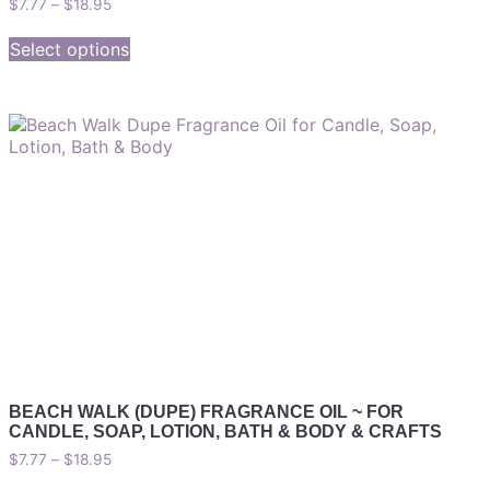
$
7.77
–
$
18.95
Select options
BEACH WALK (DUPE) FRAGRANCE OIL ~ FOR
CANDLE, SOAP, LOTION, BATH & BODY & CRAFTS
$
7.77
–
$
18.95