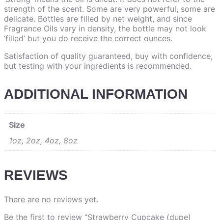
strength of the scent. Some are very powerful, some are
delicate. Bottles are filled by net weight, and since
Fragrance Oils vary in density, the bottle may not look
‘filled’ but you do receive the correct ounces.
Satisfaction of quality guaranteed, buy with confidence,
but testing with your ingredients is recommended.
ADDITIONAL INFORMATION
Size
1oz, 2oz, 4oz, 8oz
REVIEWS
There are no reviews yet.
Be the first to review “Strawberry Cupcake (dupe)