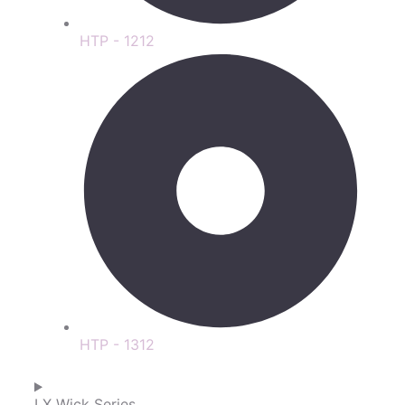
HTP - 1212
HTP - 1312
LX Wick Series