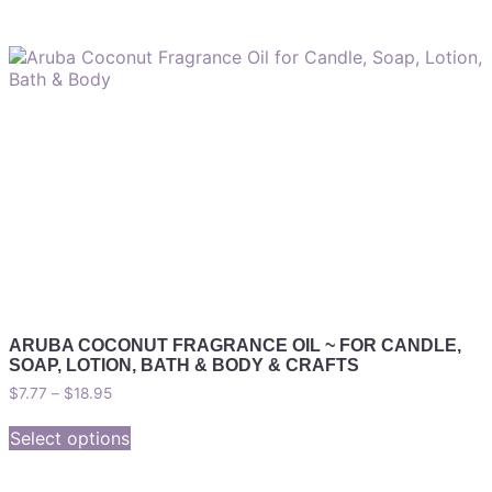
ARUBA COCONUT FRAGRANCE OIL ~ FOR CANDLE,
SOAP, LOTION, BATH & BODY & CRAFTS
$
7.77
–
$
18.95
Select options