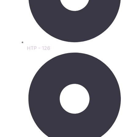
HTP - 126