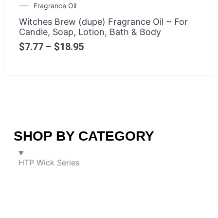
Fragrance Oil
Witches Brew (dupe) Fragrance Oil ~ For
Candle, Soap, Lotion, Bath & Body
$
7.77
–
$
18.95
SHOP BY CATEGORY
HTP Wick Series