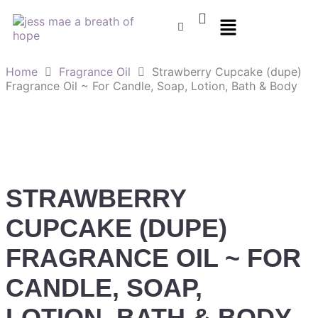
Home
Fragrance Oil
Strawberry Cupcake (dupe)
Fragrance Oil ~ For Candle, Soap, Lotion, Bath & Body
STRAWBERRY
CUPCAKE (DUPE)
FRAGRANCE OIL ~ FOR
CANDLE, SOAP,
LOTION, BATH & BODY