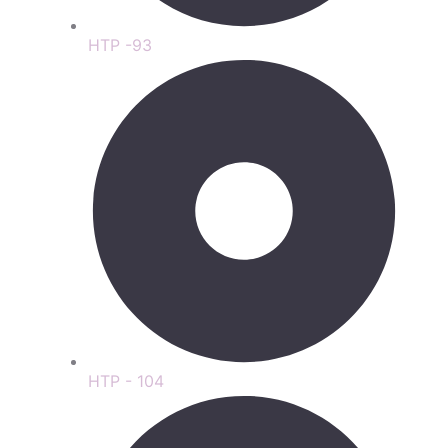
HTP -93
HTP - 104