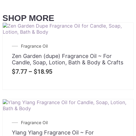
SHOP MORE
Fragrance Oil
Zen Garden (dupe) Fragrance Oil ~ For
Candle, Soap, Lotion, Bath & Body & Crafts
$
7.77
–
$
18.95
Fragrance Oil
Ylang Ylang Fragrance Oil ~ For