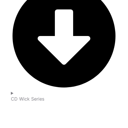
CD Wick Series