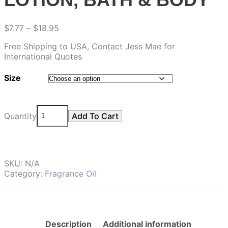
$
7.77
–
$
18.95
Free Shipping to USA, Contact Jess Mae for
International Quotes
Size
Quantity
Add To Cart
SKU:
N/A
Category:
Fragrance Oil
Description
Additional information