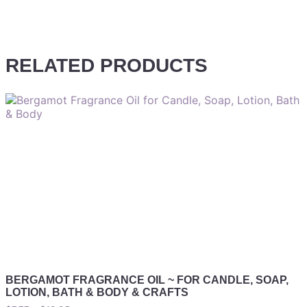
RELATED PRODUCTS
BERGAMOT FRAGRANCE OIL ~ FOR CANDLE, SOAP,
LOTION, BATH & BODY & CRAFTS