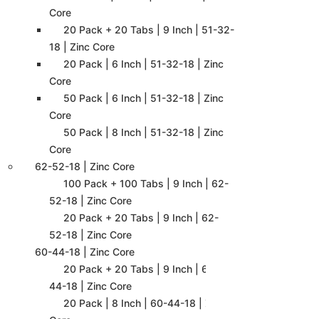
Core
20 Pack + 20 Tabs | 9 Inch | 51-32-
18 | Zinc Core
20 Pack | 6 Inch | 51-32-18 | Zinc
Core
50 Pack | 6 Inch | 51-32-18 | Zinc
Core
50 Pack | 8 Inch | 51-32-18 | Zinc
Core
62-52-18 | Zinc Core
100 Pack + 100 Tabs | 9 Inch | 62-
52-18 | Zinc Core
20 Pack + 20 Tabs | 9 Inch | 62-
52-18 | Zinc Core
60-44-18 | Zinc Core
20 Pack + 20 Tabs | 9 Inch | 60-
44-18 | Zinc Core
20 Pack | 8 Inch | 60-44-18 | Zinc