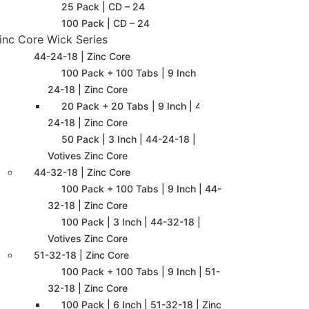
25 Pack | CD – 24
100 Pack | CD – 24
inc Core Wick Series
44-24-18 | Zinc Core
100 Pack + 100 Tabs | 9 Inch | 44-
24-18 | Zinc Core
20 Pack + 20 Tabs | 9 Inch | 44-
24-18 | Zinc Core
50 Pack | 3 Inch | 44-24-18 |
Votives Zinc Core
44-32-18 | Zinc Core
100 Pack + 100 Tabs | 9 Inch | 44-
32-18 | Zinc Core
100 Pack | 3 Inch | 44-32-18 |
Votives Zinc Core
51-32-18 | Zinc Core
100 Pack + 100 Tabs | 9 Inch | 51-
32-18 | Zinc Core
100 Pack | 6 Inch | 51-32-18 | Zinc