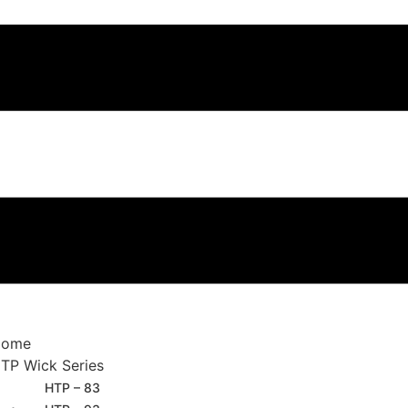
Home
TP Wick Series
HTP – 83