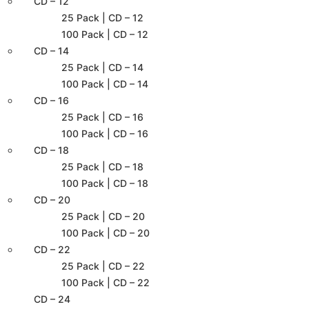
CD – 12
25 Pack | CD – 12
100 Pack | CD – 12
CD – 14
25 Pack | CD – 14
100 Pack | CD – 14
CD – 16
25 Pack | CD – 16
100 Pack | CD – 16
CD – 18
25 Pack | CD – 18
100 Pack | CD – 18
CD – 20
25 Pack | CD – 20
100 Pack | CD – 20
CD – 22
25 Pack | CD – 22
100 Pack | CD – 22
CD – 24