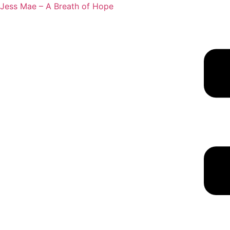
Jess Mae – A Breath of Hope