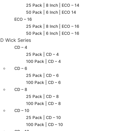
25 Pack | 8 Inch | ECO – 14
50 Pack | 6 Inch | ECO 14
ECO – 16
25 Pack | 8 Inch | ECO – 16
50 Pack | 6 Inch | ECO – 16
D Wick Series
CD – 4
25 Pack | CD – 4
100 Pack | CD – 4
CD – 6
25 Pack | CD – 6
100 Pack | CD – 6
CD – 8
25 Pack | CD – 8
100 Pack | CD – 8
CD – 10
25 Pack | CD – 10
100 Pack | CD – 10