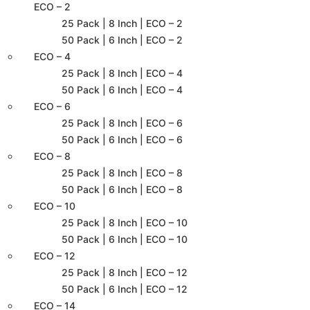
ECO – 2
25 Pack | 8 Inch | ECO – 2
50 Pack | 6 Inch | ECO – 2
ECO – 4
25 Pack | 8 Inch | ECO – 4
50 Pack | 6 Inch | ECO – 4
ECO – 6
25 Pack | 8 Inch | ECO – 6
50 Pack | 6 Inch | ECO – 6
ECO – 8
25 Pack | 8 Inch | ECO – 8
50 Pack | 6 Inch | ECO – 8
ECO – 10
25 Pack | 8 Inch | ECO – 10
50 Pack | 6 Inch | ECO – 10
ECO – 12
25 Pack | 8 Inch | ECO – 12
50 Pack | 6 Inch | ECO – 12
ECO – 14