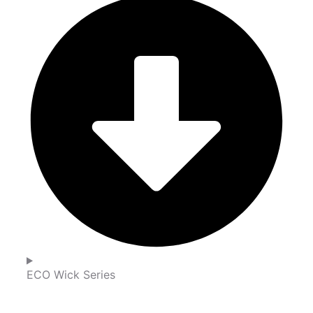
ECO Wick Series