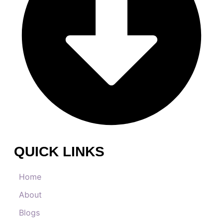
QUICK LINKS
Home
About
Blogs