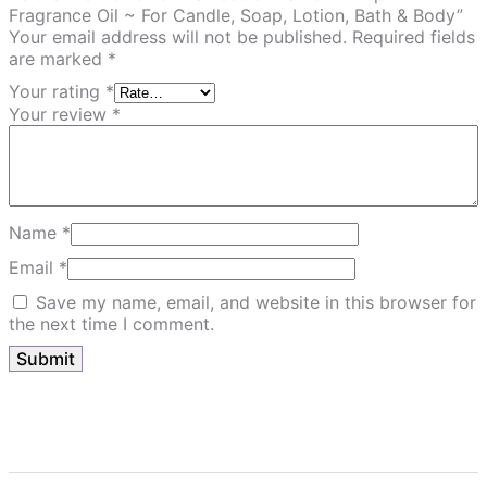
Fragrance Oil ~ For Candle, Soap, Lotion, Bath & Body”
Your email address will not be published.
Required fields
are marked
*
Your rating
*
Your review
*
Name
*
Email
*
Save my name, email, and website in this browser for
the next time I comment.