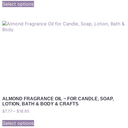
Select options
ALMOND FRAGRANCE OIL ~ FOR CANDLE, SOAP,
LOTION, BATH & BODY & CRAFTS
$
7.77
–
$
18.95
Select options