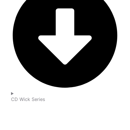
CD Wick Series