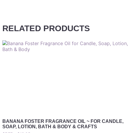
RELATED PRODUCTS
BANANA FOSTER FRAGRANCE OIL ~ FOR CANDLE,
SOAP, LOTION, BATH & BODY & CRAFTS