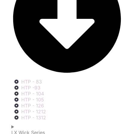
HTP - 83
HTP -93
HTP - 104
HTP - 105
HTP - 126
HTP - 1212
HTP - 1312
LX Wick Series