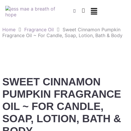
Home
Fragrance Oil
Sweet Cinnamon Pumpkin
Fragrance Oil ~ For Candle, Soap, Lotion, Bath & Body
SWEET CINNAMON
PUMPKIN FRAGRANCE
OIL ~ FOR CANDLE,
SOAP, LOTION, BATH &
BODY