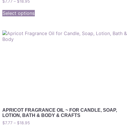
$
7.77
–
$
18.95
Select options
APRICOT FRAGRANCE OIL ~ FOR CANDLE, SOAP,
LOTION, BATH & BODY & CRAFTS
$
7.77
–
$
18.95