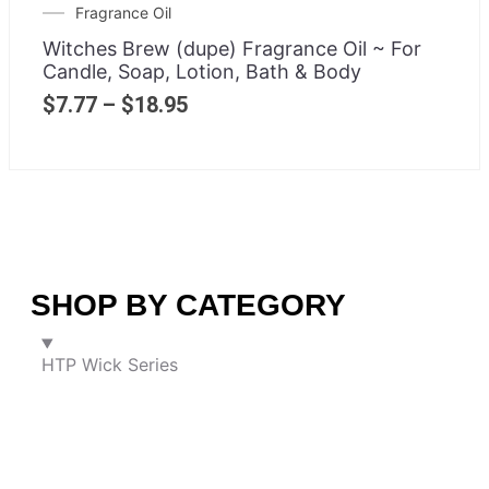
Fragrance Oil
Witches Brew (dupe) Fragrance Oil ~ For
Candle, Soap, Lotion, Bath & Body
$
7.77
–
$
18.95
SHOP BY CATEGORY
HTP Wick Series