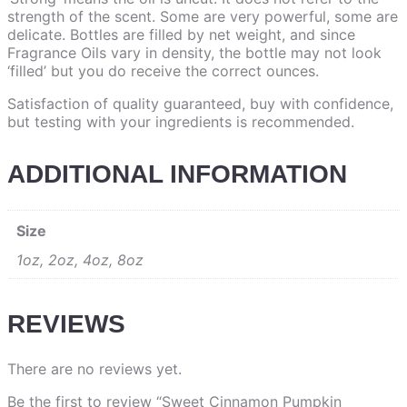
strength of the scent. Some are very powerful, some are
delicate. Bottles are filled by net weight, and since
Fragrance Oils vary in density, the bottle may not look
‘filled’ but you do receive the correct ounces.
Satisfaction of quality guaranteed, buy with confidence,
but testing with your ingredients is recommended.
ADDITIONAL INFORMATION
Size
1oz, 2oz, 4oz, 8oz
REVIEWS
There are no reviews yet.
Be the first to review “Sweet Cinnamon Pumpkin