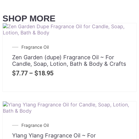
SHOP MORE
Fragrance Oil
Zen Garden (dupe) Fragrance Oil ~ For
Candle, Soap, Lotion, Bath & Body & Crafts
$
7.77
–
$
18.95
Fragrance Oil
Ylang Ylang Fragrance Oil ~ For