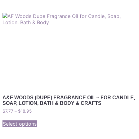
A&F WOODS (DUPE) FRAGRANCE OIL ~ FOR CANDLE,
SOAP, LOTION, BATH & BODY & CRAFTS
$
7.77
–
$
18.95
Select options