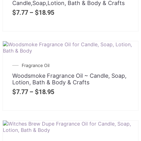
Candle,Soap,Lotion, Bath & Body & Crafts
$
7.77
–
$
18.95
Fragrance Oil
Woodsmoke Fragrance Oil ~ Candle, Soap,
Lotion, Bath & Body & Crafts
$
7.77
–
$
18.95