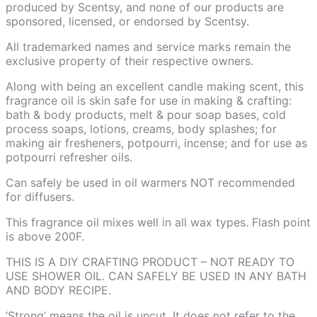
produced by Scentsy, and none of our products are
sponsored, licensed, or endorsed by Scentsy.
All trademarked names and service marks remain the
exclusive property of their respective owners.
Along with being an excellent candle making scent, this
fragrance oil is skin safe for use in making & crafting:
bath & body products, melt & pour soap bases, cold
process soaps, lotions, creams, body splashes; for
making air fresheners, potpourri, incense; and for use as
potpourri refresher oils.
Can safely be used in oil warmers NOT recommended
for diffusers.
This fragrance oil mixes well in all wax types. Flash point
is above 200F.
THIS IS A DIY CRAFTING PRODUCT – NOT READY TO
USE SHOWER OIL. CAN SAFELY BE USED IN ANY BATH
AND BODY RECIPE.
‘Strong’ means the oil is uncut. It does not refer to the