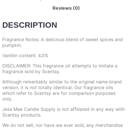
Reviews (0)
DESCRIPTION
Fragrance Notes: A delicious blend of sweet spices and
pumpkin.
Vanillin content: 4.0%
DISCLAIMER: This fragrance oil attempts to imitate a
fragrance sold by Scentsy.
Although remarkably similar to the original name brand
version, it is not totally identical. Our fragrance oils
which refer to Scentsy are for comparison purposes
only.
Jess Mae Candle Supply is not affiliated in any way with
Scentsy products.
We do not sell, nor have we ever sold, any merchandise