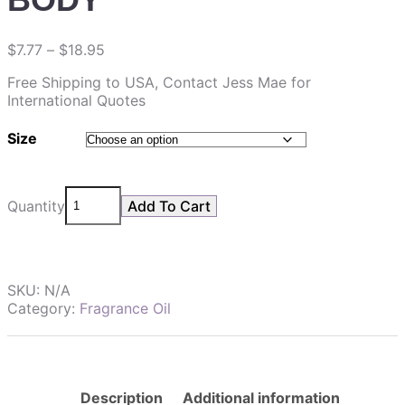
$
7.77
–
$
18.95
Free Shipping to USA, Contact Jess Mae for
International Quotes
Size
Quantity
Add To Cart
SKU:
N/A
Category:
Fragrance Oil
Description
Additional information