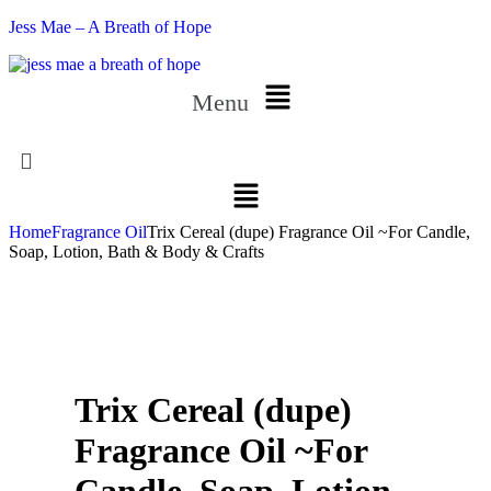
Jess Mae – A Breath of Hope
Menu
Home
Fragrance Oil
Trix Cereal (dupe) Fragrance Oil ~For Candle,
Soap, Lotion, Bath & Body & Crafts
Trix Cereal (dupe)
Fragrance Oil ~For