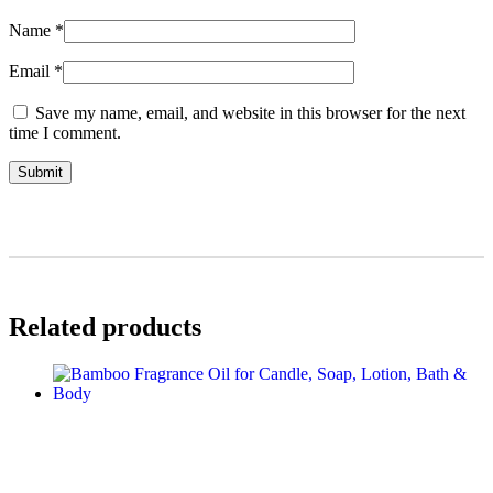
Name
*
Email
*
Save my name, email, and website in this browser for the next
time I comment.
Related products