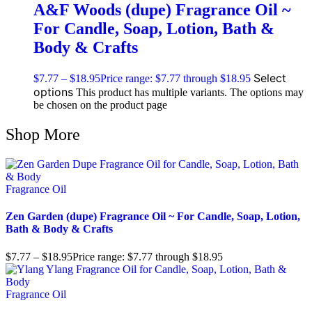
A&F Woods (dupe) Fragrance Oil ~
For Candle, Soap, Lotion, Bath &
Body & Crafts
Select
$
7.77
–
$
18.95
Price range: $7.77 through $18.95
options
This product has multiple variants. The options may
be chosen on the product page
Shop More
Fragrance Oil
Zen Garden (dupe) Fragrance Oil ~ For Candle, Soap, Lotion,
Bath & Body & Crafts
$
7.77
–
$
18.95
Price range: $7.77 through $18.95
Fragrance Oil