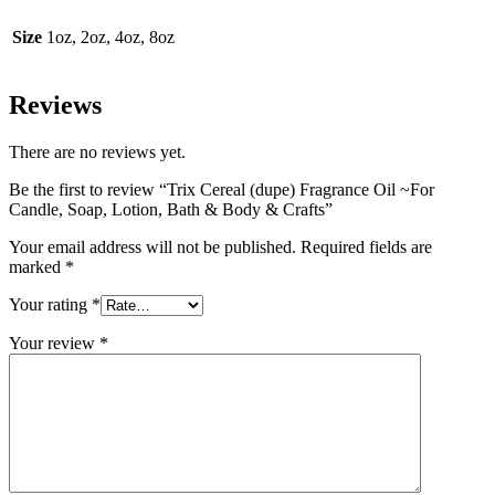
Size
1oz, 2oz, 4oz, 8oz
Reviews
There are no reviews yet.
Be the first to review “Trix Cereal (dupe) Fragrance Oil ~For
Candle, Soap, Lotion, Bath & Body & Crafts”
Your email address will not be published.
Required fields are
marked
*
Your rating
*
Your review
*