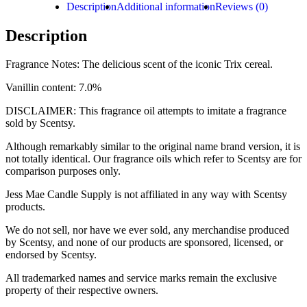
Description
Additional information
Reviews (0)
Description
Fragrance Notes: The delicious scent of the iconic Trix cereal.
Vanillin content: 7.0%
DISCLAIMER: This fragrance oil attempts to imitate a fragrance
sold by Scentsy.
Although remarkably similar to the original name brand version, it is
not totally identical. Our fragrance oils which refer to Scentsy are for
comparison purposes only.
Jess Mae Candle Supply is not affiliated in any way with Scentsy
products.
We do not sell, nor have we ever sold, any merchandise produced
by Scentsy, and none of our products are sponsored, licensed, or
endorsed by Scentsy.
All trademarked names and service marks remain the exclusive
property of their respective owners.