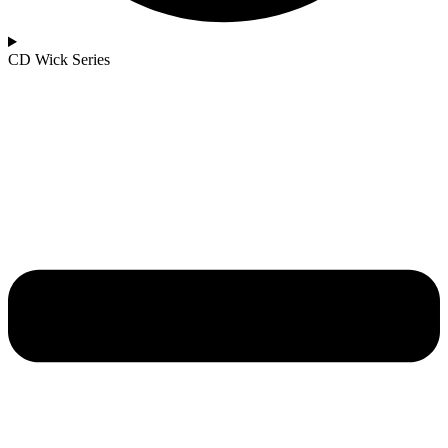
CD Wick Series