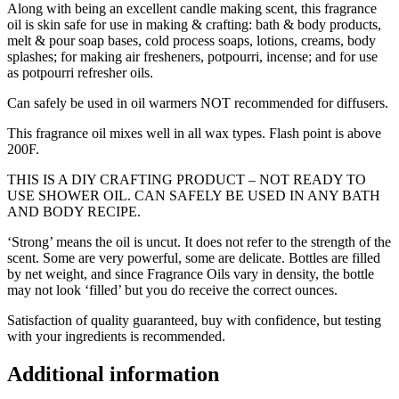
Along with being an excellent candle making scent, this fragrance
oil is skin safe for use in making & crafting: bath & body products,
melt & pour soap bases, cold process soaps, lotions, creams, body
splashes; for making air fresheners, potpourri, incense; and for use
as potpourri refresher oils.
Can safely be used in oil warmers NOT recommended for diffusers.
This fragrance oil mixes well in all wax types. Flash point is above
200F.
THIS IS A DIY CRAFTING PRODUCT – NOT READY TO
USE SHOWER OIL. CAN SAFELY BE USED IN ANY BATH
AND BODY RECIPE.
‘Strong’ means the oil is uncut. It does not refer to the strength of the
scent. Some are very powerful, some are delicate. Bottles are filled
by net weight, and since Fragrance Oils vary in density, the bottle
may not look ‘filled’ but you do receive the correct ounces.
Satisfaction of quality guaranteed, buy with confidence, but testing
with your ingredients is recommended.
Additional information