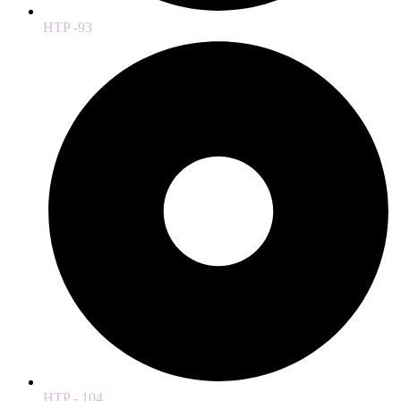
HTP -93
HTP - 104