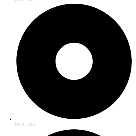
HTP - 105