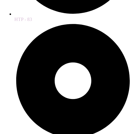
HTP - 83