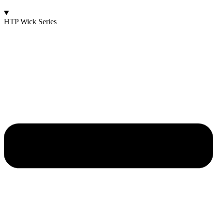
HTP Wick Series