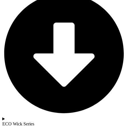
ECO Wick Series