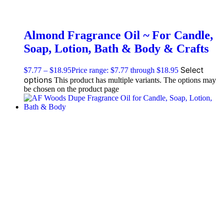
Almond Fragrance Oil ~ For Candle,
Soap, Lotion, Bath & Body & Crafts
Select
$
7.77
–
$
18.95
Price range: $7.77 through $18.95
options
This product has multiple variants. The options may
be chosen on the product page