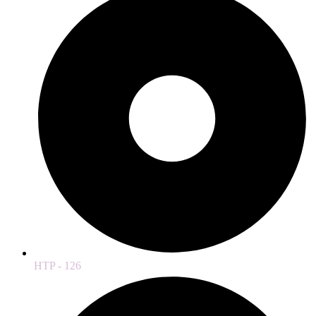
HTP - 126