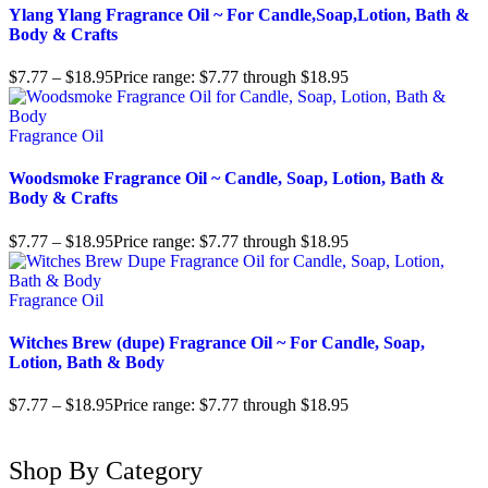
Ylang Ylang Fragrance Oil ~ For Candle,Soap,Lotion, Bath &
Body & Crafts
$
7.77
–
$
18.95
Price range: $7.77 through $18.95
Fragrance Oil
Woodsmoke Fragrance Oil ~ Candle, Soap, Lotion, Bath &
Body & Crafts
$
7.77
–
$
18.95
Price range: $7.77 through $18.95
Fragrance Oil
Witches Brew (dupe) Fragrance Oil ~ For Candle, Soap,
Lotion, Bath & Body
$
7.77
–
$
18.95
Price range: $7.77 through $18.95
Shop By Category