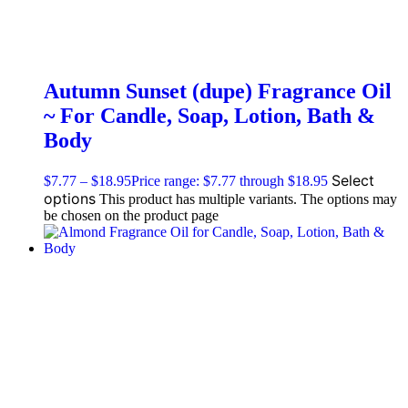
Autumn Sunset (dupe) Fragrance Oil
~ For Candle, Soap, Lotion, Bath &
Body
Select
$
7.77
–
$
18.95
Price range: $7.77 through $18.95
options
This product has multiple variants. The options may
be chosen on the product page