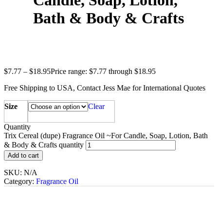
Candle, Soap, Lotion,
Bath & Body & Crafts
$
7.77
–
$
18.95
Price range: $7.77 through $18.95
Free Shipping to USA, Contact Jess Mae for International Quotes
Size
Clear
Quantity
Trix Cereal (dupe) Fragrance Oil ~For Candle, Soap, Lotion, Bath
& Body & Crafts quantity
Add to cart
SKU:
N/A
Category:
Fragrance Oil