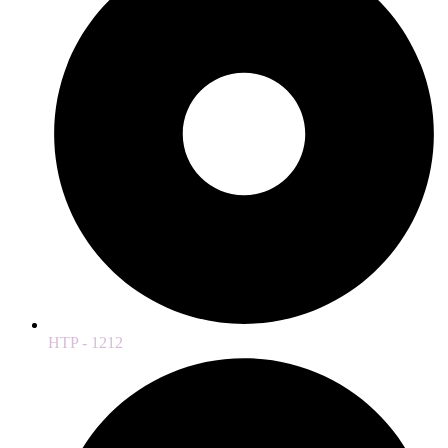
HTP - 1212