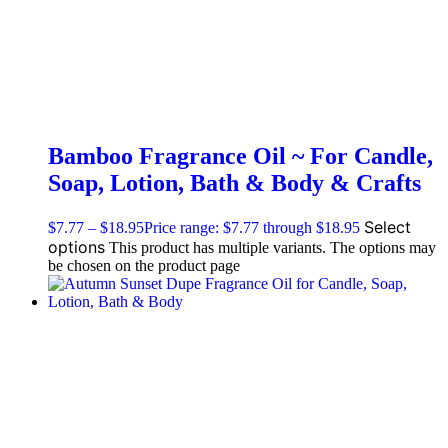
Bamboo Fragrance Oil ~ For Candle,
Soap, Lotion, Bath & Body & Crafts
Select
$
7.77
–
$
18.95
Price range: $7.77 through $18.95
options
This product has multiple variants. The options may
be chosen on the product page