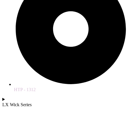
HTP - 1312
LX Wick Series