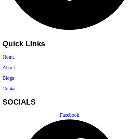
Quick Links
Home
About
Blogs
Contact
SOCIALS
Facebook