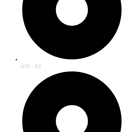
HTP - 83