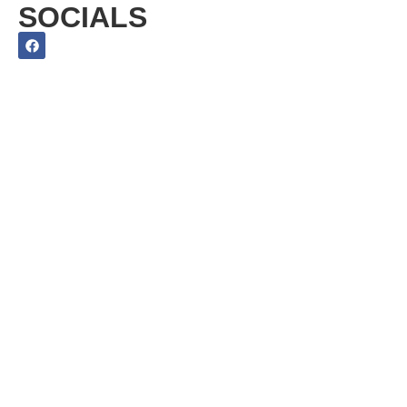
SOCIALS