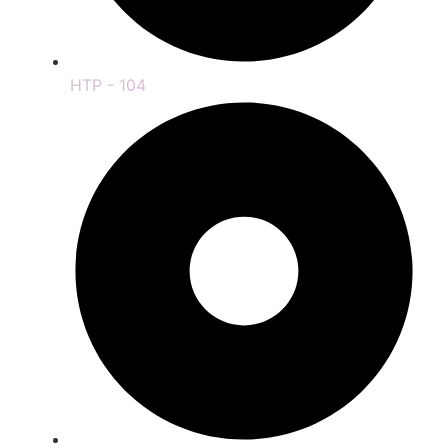
HTP - 104