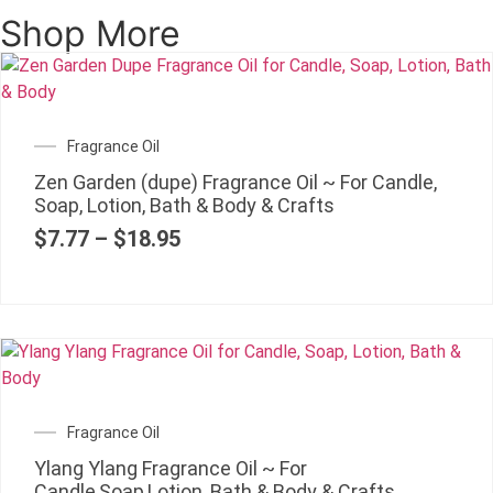
Shop More
Fragrance Oil
Zen Garden (dupe) Fragrance Oil ~ For Candle,
Soap, Lotion, Bath & Body & Crafts
$
7.77
–
$
18.95
Fragrance Oil
Ylang Ylang Fragrance Oil ~ For
Candle,Soap,Lotion, Bath & Body & Crafts