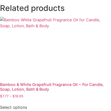
Related products
Bamboo & White Grapefruit Fragrance Oil ~ For Candle,
Soap, Lotion, Bath & Body
$
7.77
–
$
18.95
Select options