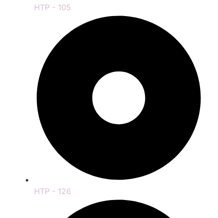
HTP - 105
HTP - 126