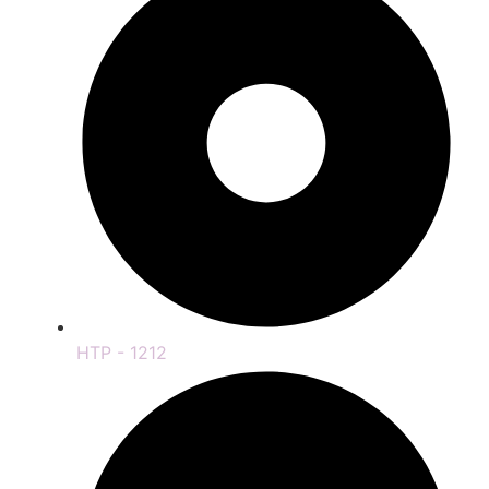
HTP - 1212