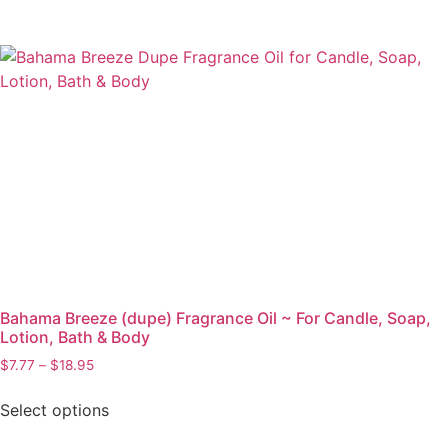
Bahama Breeze (dupe) Fragrance Oil ~ For Candle, Soap,
Lotion, Bath & Body
$
7.77
–
$
18.95
Select options