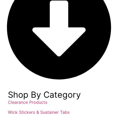
Shop By Category
Clearance Products
Wick Stickers & Sustainer Tabs