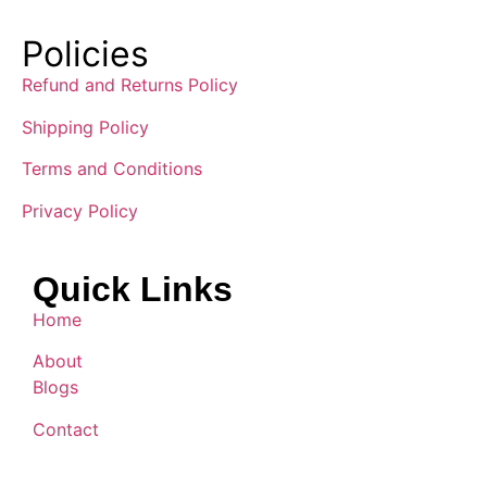
Policies
Refund and Returns Policy
Shipping Policy
Terms and Conditions
Privacy Policy
Quick Links
Home
About
Blogs
Contact