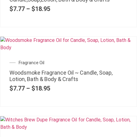
$
7.77
–
$
18.95
Fragrance Oil
Woodsmoke Fragrance Oil ~ Candle, Soap,
Lotion, Bath & Body & Crafts
$
7.77
–
$
18.95