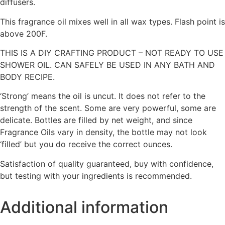
diffusers.
This fragrance oil mixes well in all wax types. Flash point is
above 200F.
THIS IS A DIY CRAFTING PRODUCT – NOT READY TO USE
SHOWER OIL. CAN SAFELY BE USED IN ANY BATH AND
BODY RECIPE.
‘Strong’ means the oil is uncut. It does not refer to the
strength of the scent. Some are very powerful, some are
delicate. Bottles are filled by net weight, and since
Fragrance Oils vary in density, the bottle may not look
‘filled’ but you do receive the correct ounces.
Satisfaction of quality guaranteed, buy with confidence,
but testing with your ingredients is recommended.
Additional information