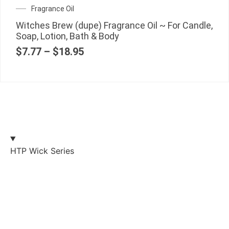
Fragrance Oil
Witches Brew (dupe) Fragrance Oil ~ For Candle,
Soap, Lotion, Bath & Body
$
7.77
–
$
18.95
HTP Wick Series