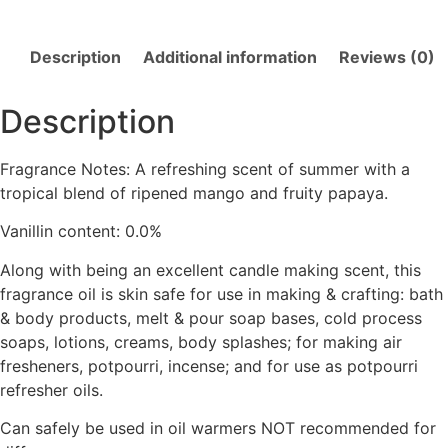
Description
Additional information
Reviews (0)
Description
Fragrance Notes: A refreshing scent of summer with a
tropical blend of ripened mango and fruity papaya.
Vanillin content: 0.0%
Along with being an excellent candle making scent, this
fragrance oil is skin safe for use in making & crafting: bath
& body products, melt & pour soap bases, cold process
soaps, lotions, creams, body splashes; for making air
fresheners, potpourri, incense; and for use as potpourri
refresher oils.
Can safely be used in oil warmers NOT recommended for