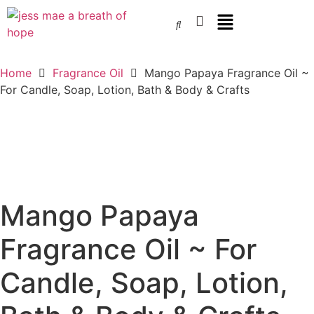
Home
Fragrance Oil
Mango Papaya Fragrance Oil ~
For Candle, Soap, Lotion, Bath & Body & Crafts
Mango Papaya
Fragrance Oil ~ For
Candle, Soap, Lotion,