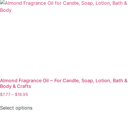
Almond Fragrance Oil ~ For Candle, Soap, Lotion, Bath &
Body & Crafts
$
7.77
–
$
18.95
Select options