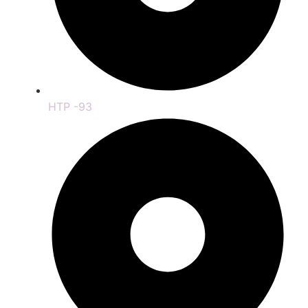
HTP -93