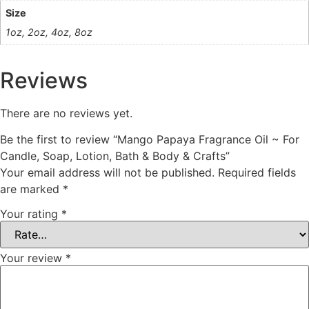
Size
1oz, 2oz, 4oz, 8oz
Reviews
There are no reviews yet.
Be the first to review “Mango Papaya Fragrance Oil ~ For
Candle, Soap, Lotion, Bath & Body & Crafts”
Your email address will not be published.
Required fields
are marked
*
Your rating
*
Your review
*