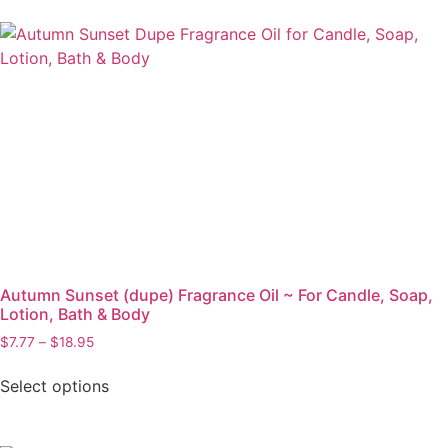
Autumn Sunset (dupe) Fragrance Oil ~ For Candle, Soap,
Lotion, Bath & Body
$
7.77
–
$
18.95
Select options