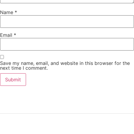
Name
*
Email
*
Save my name, email, and website in this browser for the
next time I comment.