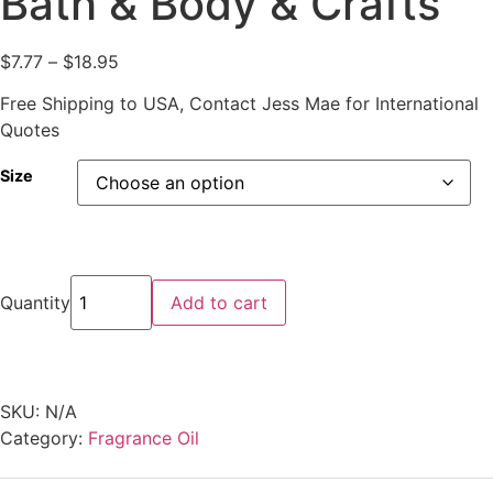
Bath & Body & Crafts
$
7.77
–
$
18.95
Free Shipping to USA, Contact Jess Mae for International
Quotes
Size
Quantity
Add to cart
SKU:
N/A
Category:
Fragrance Oil