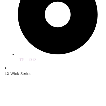
HTP - 1312
LX Wick Series